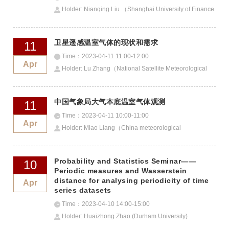
Holder: Nianqing Liu （Shanghai University of Finance
and Economics）
卫星遥感温室气体的现状和需求
11
Time：2023-04-11 11:00-12:00
Apr
Holder: Lu Zhang（National Satellite Meteorological
Centre）
中国气象局大气本底温室气体观测
11
Time：2023-04-11 10:00-11:00
Apr
Holder: Miao Liang（China meteorological
administration）
Probability and Statistics Seminar——
10
Periodic measures and Wasserstein
distance for analysing periodicity of time
Apr
series datasets
Time：2023-04-10 14:00-15:00
Holder: Huaizhong Zhao (Durham University)