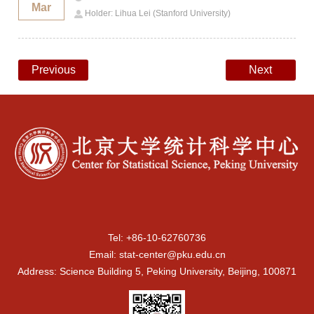
Mar
Holder: Lihua Lei (Stanford University)
Previous
Next
Tel: +86-10-62760736
Email: stat-center@pku.edu.cn
Address: Science Building 5, Peking University, Beijing, 100871