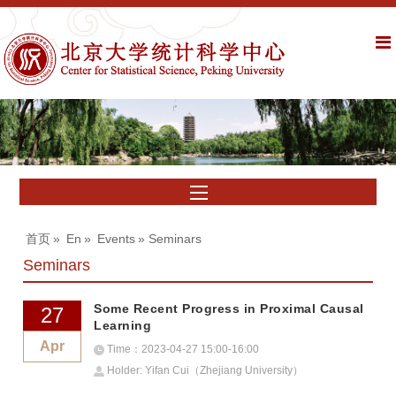
首页
»
En
»
Events
» Seminars
Seminars
Some Recent Progress in Proximal Causal
27
Learning
Apr
Time：2023-04-27 15:00-16:00
Holder: Yifan Cui（Zhejiang University）