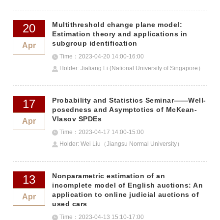
Technology）
Multithreshold change plane model:
20
Estimation theory and applications in
subgroup identification
Apr
Time：2023-04-20 14:00-16:00
Holder: Jialiang Li (National University of Singapore）
Probability and Statistics Seminar——Well-
17
posedness and Asymptotics of McKean-
Vlasov SPDEs
Apr
Time：2023-04-17 14:00-15:00
Holder: Wei Liu（Jiangsu Normal University）
Nonparametric estimation of an
13
incomplete model of English auctions: An
application to online judicial auctions of
Apr
used cars
Time：2023-04-13 15:10-17:00