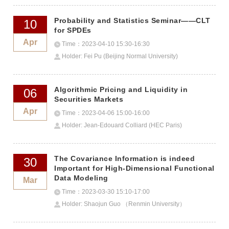
Probability and Statistics Seminar——CLT
10
for SPDEs
Apr
Time：2023-04-10 15:30-16:30
Holder: Fei Pu (Beijing Normal University)
Algorithmic Pricing and Liquidity in
06
Securities Markets
Apr
Time：2023-04-06 15:00-16:00
Holder: Jean-Edouard Colliard (HEC Paris)
The Covariance Information is indeed
30
Important for High-Dimensional Functional
Data Modeling
Mar
Time：2023-03-30 15:10-17:00
Holder: Shaojun Guo （Renmin University）