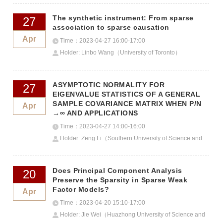
The synthetic instrument: From sparse
27
association to sparse causation
Apr
Time：2023-04-27 16:00-17:00
Holder: Linbo Wang（University of Toronto）
ASYMPTOTIC NORMALITY FOR
27
EIGENVALUE STATISTICS OF A GENERAL
SAMPLE COVARIANCE MATRIX WHEN P/N
Apr
→∞ AND APPLICATIONS
Time：2023-04-27 14:00-16:00
Holder: Zeng Li（Southern University of Science and
Technology）
Does Principal Component Analysis
20
Preserve the Sparsity in Sparse Weak
Factor Models?
Apr
Time：2023-04-20 15:10-17:00
Holder: Jie Wei（Huazhong University of Science and