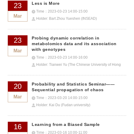
Less is More
23
Time：2023-03-23 14:00-15:00
Mar
Holder: Bart Zhou Yueshen (INSEAD)
Probing dynamic correlation in
23
metabolomics data and its association
with genotypes
Mar
Time：2023-03-23 14:00-16:00
Holder: Tianwei Yu (The Chinese University of Hong
Kong, Shenzhen）
Probability and Statistics Seminar——
20
Sequential propagation of chaos
Mar
Time：2023-03-20 14:00-15:00
Holder: Kai Du (Fudan university)
Learning from a Biased Sample
16
Time：2023-03-16 10:00-11:00