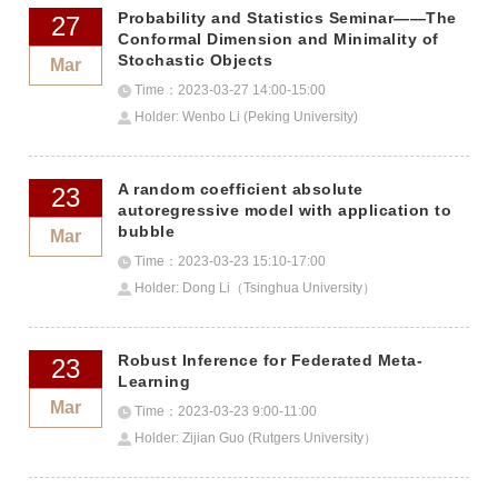
Probability and Statistics Seminar——The
27
Conformal Dimension and Minimality of
Stochastic Objects
Mar
Time：2023-03-27 14:00-15:00
Holder: Wenbo Li (Peking University)
A random coefficient absolute
23
autoregressive model with application to
bubble
Mar
Time：2023-03-23 15:10-17:00
Holder: Dong Li（Tsinghua University）
Robust Inference for Federated Meta-
23
Learning
Mar
Time：2023-03-23 9:00-11:00
Holder: Zijian Guo (Rutgers University）