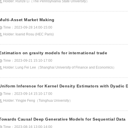
Holder: Runze Li（The Pennsylvania State University）
Multi-Asset Market Making
Time：2023-09-28 14:00-15:00
Holder: Ioanid Rosu (HEC Paris)
Estimation on gravity models for international trade
Time：2023-09-21 15:10-17:00
Holder: Lung Fei Lee（Shanghai University of Finance and Economics）
Uniform Inference for Kernel Density Estimators with Dyadic 
Time：2023-09-14 15:10-17:00
Holder: Yingjie Feng（Tsinghua University）
Towards Causal Deep Generative Models for Sequential Data
Time：2023-08-16 13:00-14:00