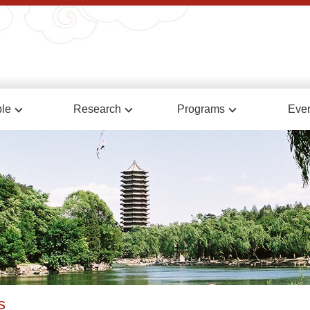
le
Research
Programs
Eve
s