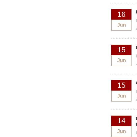
16
Jun
15
Jun
15
Jun
14
Jun