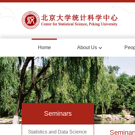
Home
About Us
Peop
Seminars
Seminar
Statistics and Data Science