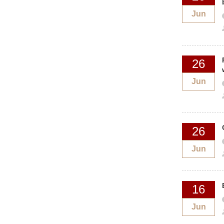
Jun
26
Jun
26
Jun
16
Jun