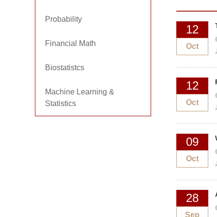
Probability
12
Financial Math
Oct
Biostatistcs
12
Machine Learning &
Oct
Statistics
09
Oct
28
Sep