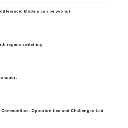
t difference: Models can be wrong!
ith regime switching
ransport
e Communities: Opportunities and Challenges Led