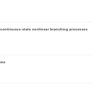
 continuous-state nonlinear branching processes
ems