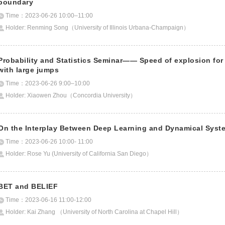
boundary
Time：2023-06-26 10:00–11:00
Holder: Renming Song（University of Illinois Urbana-Champaign）
Probability and Statistics Seminar—— Speed of explosion for
with large jumps
Time：2023-06-26 9:00–10:00
Holder: Xiaowen Zhou（Concordia University）
On the Interplay Between Deep Learning and Dynamical Syst
Time：2023-06-26 10:00- 11:00
Holder: Rose Yu (University of California San Diego）
BET and BELIEF
Time：2023-06-16 11:00-12:00
Holder: Kai Zhang （University of North Carolina at Chapel Hill）