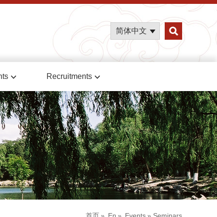
简体中文
nts
Recruitments
首页
»
En
»
Events
» Seminars