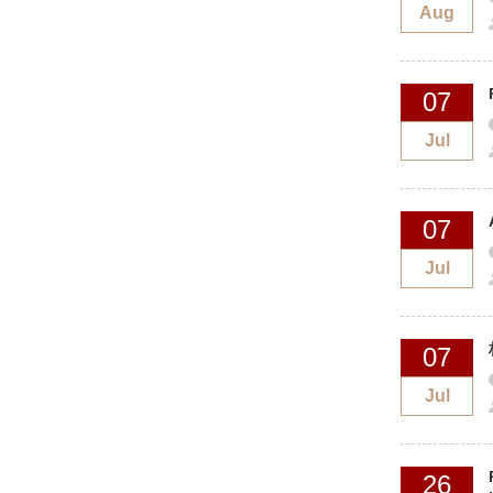
Aug
07
Jul
07
Jul
07
Jul
26