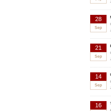
28
Sep
21
Sep
14
Sep
16