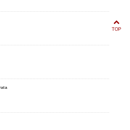
TOP
Data