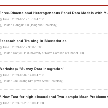
Three-Dimensional Heterogeneous Panel Data Models with Multi
Time：2023-10-12 15:10-17:00
Holder: Liangjun Su (Tsinghua University)
Research and Training in Biostatistics
Time：2023-10-12 9:00-10:00
Holder: Danyu Lin (University of North Carolina at Chapel Hill)
Workshop: “Survey Data Integration”
Time：2023-10-09 14:00-17:30
Holder: Jae-kwang Kim (Iowa State University)
A New Test for high dimensional Two-sample Mean Problems wi
Time：2023-09-28 10:00-11:00