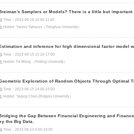
Breiman’s Samplers or Models? There is a little but importan
Time：2023-06-16 10:00-11:00
Holder: Yannis Yatracos（Tsinghua University）
Estimation and inference for high dimensional factor model w
Time：2023-06-15 15:10-17:00
Holder: Fa Wang （Peking University）
Geometric Exploration of Random Objects Through Optimal T
Time：2023-06-15 14:00-15:00
Holder: Yaqing Chen (Rutgers University）
Bridging the Gap Between Financial Engineering and Financ
by the Big Data.
Time：2023-06-14 9:00-10:00