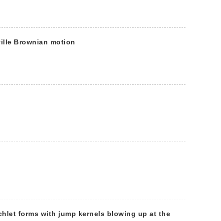
ille Brownian motion
chlet forms with jump kernels blowing up at the