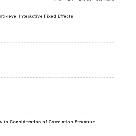
-level Interactive Fixed Effects
th Consideration of Correlation Structure