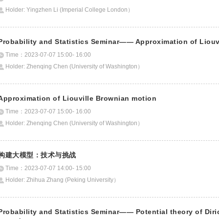
Holder: Yingzhen Li (Imperial College London）
Probability and Statistics Seminar—— Approximation of Liouv
Time：2023-07-07 15:00- 16:00
Holder: Zhenqing Chen (University of Washington）
Approximation of Liouville Brownian motion
Time：2023-07-07 15:00- 16:00
Holder: Zhenqing Chen (University of Washington）
构建大模型：技术与挑战
Time：2023-07-07 14:00- 15:00
Holder: Zhihua Zhang (Peking University）
Probability and Statistics Seminar—— Potential theory of Diri