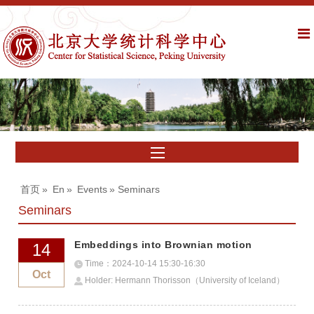
首页
»
En
»
Events
» Seminars
Seminars
Embeddings into Brownian motion
14
Time：2024-10-14 15:30-16:30
Oct
Holder: Hermann Thorisson（University of Iceland）