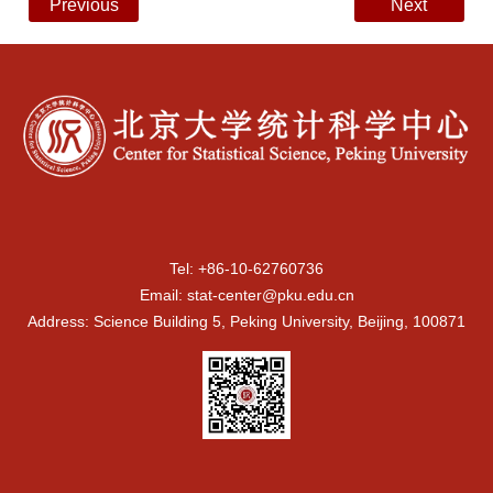
Previous
Next
Tel: +86-10-62760736
Email: stat-center@pku.edu.cn
Address: Science Building 5, Peking University, Beijing, 100871