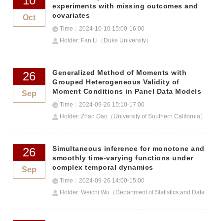
10
experiments with missing outcomes and
covariates
Oct
Time：2024-10-10 15:00-16:00
Holder: Fan Li（Duke University）
Generalized Method of Moments with
26
Grouped Heterogeneous Validity of
Moment Conditions in Panel Data Models
Sep
Time：2024-09-26 15:10-17:00
Holder: Zhan Gao（University of Southern California）
Simultaneous inference for monotone and
26
smoothly time-varying functions under
complex temporal dynamics
Sep
Time：2024-09-26 14:00-15:00
Holder: Weichi Wu（Department of Statistics and Data
Science, Tsinghua University）