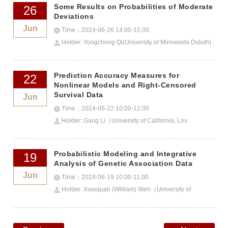
Some Results on Probabilities of Moderate
26
Deviations
Jun
Time：2024-06-26 14:00-15:00
Holder: Yongcheng Qi(University of Minnesota Duluth)
Prediction Accuracy Measures for
22
Nonlinear Models and Right-Censored
Survival Data
Jun
Time：2024-06-22 10:00-12:00
Holder: Gang Li（University of California, Los
Angeles）
Probabilistic Modeling and Integrative
19
Analysis of Genetic Association Data
Jun
Time：2024-06-19 10:00-11:00
Holder: Xiaoquan (William) Wen（University of
Michigan）