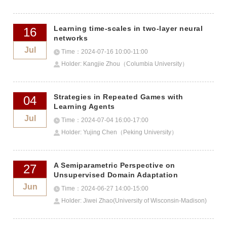
Learning time-scales in two-layer neural
16
networks
Jul
Time：2024-07-16 10:00-11:00
Holder: Kangjie Zhou（Columbia University）
Strategies in Repeated Games with
04
Learning Agents
Jul
Time：2024-07-04 16:00-17:00
Holder: Yujing Chen（Peking University）
A Semiparametric Perspective on
27
Unsupervised Domain Adaptation
Jun
Time：2024-06-27 14:00-15:00
Holder: Jiwei Zhao(University of Wisconsin-Madison)