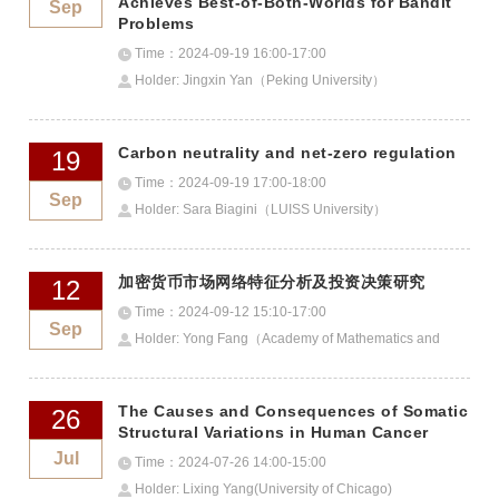
Achieves Best-of-Both-Worlds for Bandit
Sep
Problems
Time：2024-09-19 16:00-17:00
Holder: Jingxin Yan（Peking University）
Carbon neutrality and net-zero regulation
19
Time：2024-09-19 17:00-18:00
Sep
Holder: Sara Biagini（LUISS University）
加密货币市场网络特征分析及投资决策研究
12
Time：2024-09-12 15:10-17:00
Sep
Holder: Yong Fang（Academy of Mathematics and
Systems Sciences, CAS）
The Causes and Consequences of Somatic
26
Structural Variations in Human Cancer
Jul
Time：2024-07-26 14:00-15:00
Holder: Lixing Yang(University of Chicago)