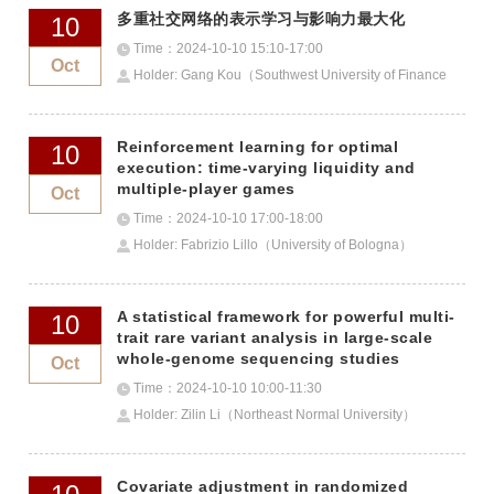
多重社交网络的表示学习与影响力最大化
10
Time：2024-10-10 15:10-17:00
Oct
Holder: Gang Kou（Southwest University of Finance
and Economics）
Reinforcement learning for optimal
10
execution: time-varying liquidity and
multiple-player games
Oct
Time：2024-10-10 17:00-18:00
Holder: Fabrizio Lillo（University of Bologna）
A statistical framework for powerful multi-
10
trait rare variant analysis in large-scale
whole-genome sequencing studies
Oct
Time：2024-10-10 10:00-11:30
Holder: Zilin Li（Northeast Normal University）
Covariate adjustment in randomized