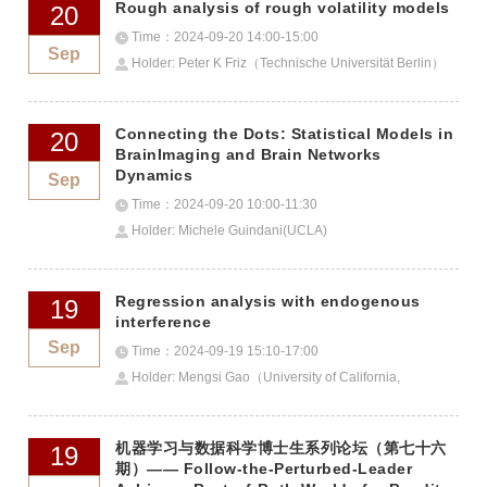
Rough analysis of rough volatility models
20
Time：2024-09-20 14:00-15:00
Sep
Holder: Peter K Friz（Technische Universität Berlin）
Connecting the Dots: Statistical Models in
20
BrainImaging and Brain Networks
Dynamics
Sep
Time：2024-09-20 10:00-11:30
Holder: Michele Guindani(UCLA)
Regression analysis with endogenous
19
interference
Sep
Time：2024-09-19 15:10-17:00
Holder: Mengsi Gao（University of California,
Berkeley）
机器学习与数据科学博士生系列论坛（第七十六
19
期）—— Follow-the-Perturbed-Leader