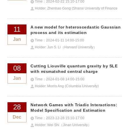
Time：2024-02-22 15:10-17:00
Holder: Zhenhao Gong (Shanxi University of Finance
and Economics)
A new model for heteroscedastic Gaussian
11
process and its estimation
Jan
Time：2024-01-11 14:00-15:00
Holder: Jun S. Li（Harvard University）
Cutting Liouville quantum gravity by SLE
08
with mismatched central charge
Jan
Time：2024-01-08 14:00-15:00
Holder: Morris Ang (Columbia University)
Network Games with Triadic Interactions:
28
Model Specification and Estimation
Dec
Time：2023-12-28 15:10-17:00
Holder: Wei Shi（Jinan University）