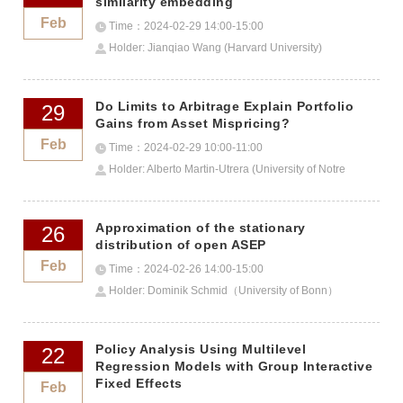
similarity embedding
Feb
Time：2024-02-29 14:00-15:00
Holder: Jianqiao Wang (Harvard University)
Do Limits to Arbitrage Explain Portfolio
29
Gains from Asset Mispricing?
Feb
Time：2024-02-29 10:00-11:00
Holder: Alberto Martin-Utrera (University of Notre
Dame)
Approximation of the stationary
26
distribution of open ASEP
Feb
Time：2024-02-26 14:00-15:00
Holder: Dominik Schmid（University of Bonn）
Policy Analysis Using Multilevel
22
Regression Models with Group Interactive
Fixed Effects
Feb