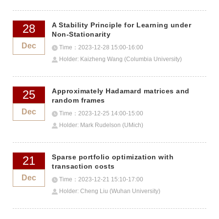
A Stability Principle for Learning under
28
Non-Stationarity
Dec
Time：2023-12-28 15:00-16:00
Holder: Kaizheng Wang (Columbia University)
Approximately Hadamard matrices and
25
random frames
Dec
Time：2023-12-25 14:00-15:00
Holder: Mark Rudelson (UMich)
Sparse portfolio optimization with
21
transaction costs
Dec
Time：2023-12-21 15:10-17:00
Holder: Cheng Liu (Wuhan University)