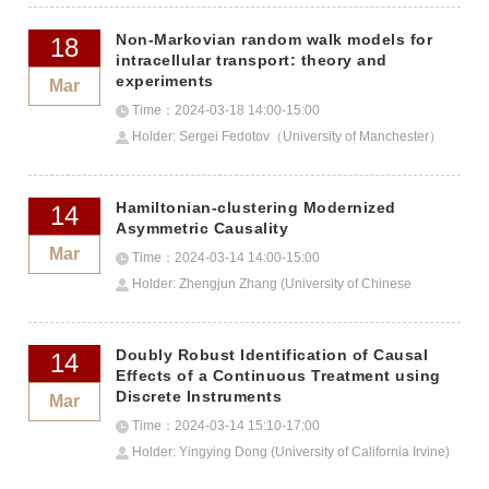
Non-Markovian random walk models for
18
intracellular transport: theory and
experiments
Mar
Time：2024-03-18 14:00-15:00
Holder: Sergei Fedotov（University of Manchester）
Hamiltonian-clustering Modernized
14
Asymmetric Causality
Mar
Time：2024-03-14 14:00-15:00
Holder: Zhengjun Zhang (University of Chinese
Academy of Sciences)
Doubly Robust Identification of Causal
14
Effects of a Continuous Treatment using
Discrete Instruments
Mar
Time：2024-03-14 15:10-17:00
Holder: Yingying Dong (University of California Irvine)