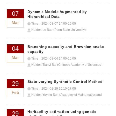
Dynamic Models Augmented by
07
Hierarchical Data
Mar
Time：2024-03-07 14:00-15:00
Holder: Le Bao (Penn State University)
Branching capacity and Brownian snake
04
capacity
Mar
Time：2024-03-04 14:00-15:00
Holder: Tianyi Bai (Chinese Academy of Sciences）
State-varying Synthetic Control Method
29
Time：2024-02-29 15:10-17:00
Feb
Holder: Yuying Sun (Academy of Mathematics and
Systems Science)
Heritability estimation using genetic
29