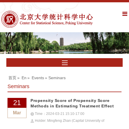
首页
»
En
»
Events
» Seminars
Seminars
Propensity Score of Propensity Score
21
Methods in Estimating Treatment Effect
Mar
Time：2024-03-21 15:10-17:00
Holder: Mingfeng Zhan (Capital University of
Economics and Business)