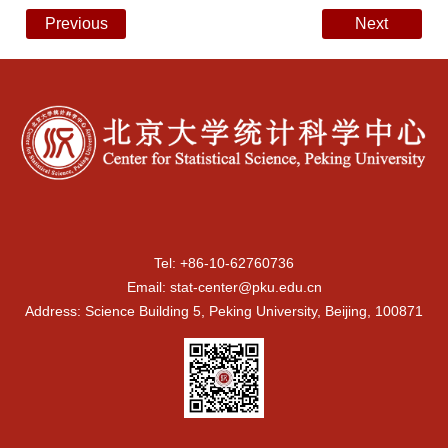
Previous
Next
Tel: +86-10-62760736
Email: stat-center@pku.edu.cn
Address: Science Building 5, Peking University, Beijing, 100871