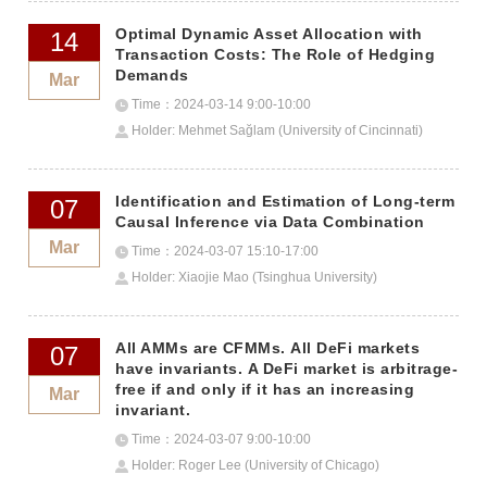
Optimal Dynamic Asset Allocation with
14
Transaction Costs: The Role of Hedging
Demands
Mar
Time：2024-03-14 9:00-10:00
Holder: Mehmet Sağlam (University of Cincinnati)
Identification and Estimation of Long-term
07
Causal Inference via Data Combination
Mar
Time：2024-03-07 15:10-17:00
Holder: Xiaojie Mao (Tsinghua University)
All AMMs are CFMMs. All DeFi markets
07
have invariants. A DeFi market is arbitrage-
free if and only if it has an increasing
Mar
invariant.
Time：2024-03-07 9:00-10:00
Holder: Roger Lee (University of Chicago)