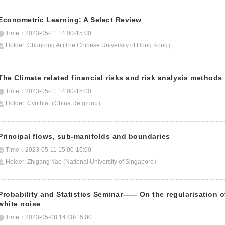
Econometric Learning: A Select Review
Time：2023-05-11 14:00-15:00
Holder: Chunrong Ai (The Chinese University of Hong Kong）
The Climate related financial risks and risk analysis methods
Time：2023-05-11 14:00-15:00
Holder: Cynthia（China Re group）
Principal flows, sub-manifolds and boundaries
Time：2023-05-11 15:00-16:00
Holder: Zhigang Yao (National University of Singapore）
Probability and Statistics Seminar—— On the regularisation o
white noise
Time：2023-05-08 14:00-15:00