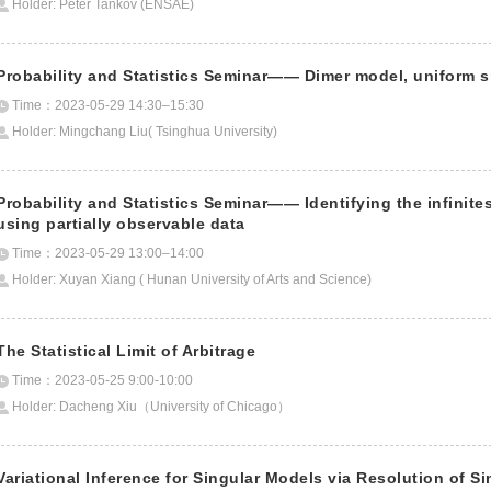
Holder: Peter Tankov (ENSAE)
Probability and Statistics Seminar—— Dimer model, uniform s
Time：2023-05-29 14:30–15:30
Holder: Mingchang Liu( Tsinghua University)
Probability and Statistics Seminar—— Identifying the infinite
using partially observable data
Time：2023-05-29 13:00–14:00
Holder: Xuyan Xiang ( Hunan University of Arts and Science)
The Statistical Limit of Arbitrage
Time：2023-05-25 9:00-10:00
Holder: Dacheng Xiu（University of Chicago）
Variational Inference for Singular Models via Resolution of Si