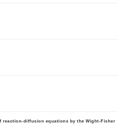
f reaction-diffusion equations by the Wight-Fisher