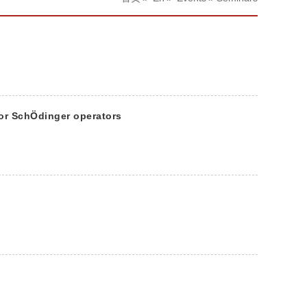
for SchÖdinger operators