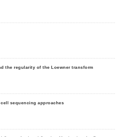
d the regularity of the Loewner transform
e cell sequencing approaches