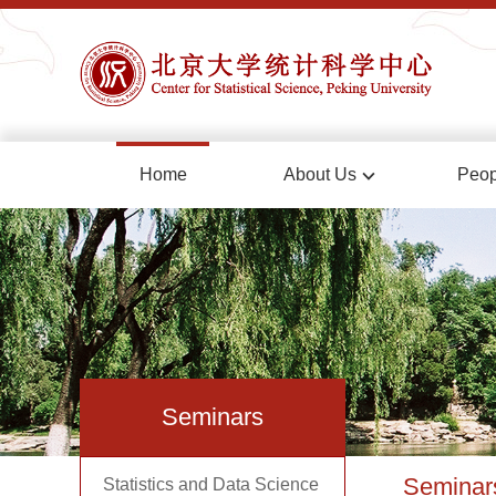
Home
About Us
Peop
Seminars
Seminar
Statistics and Data Science