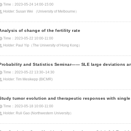
Time：2023-05-24 14:00-15:00
Holder: Susan Wei （University of Melbourne）
Analysis of change of the fertility rate
Time：2023-05-22 10:00-11:00
Holder: Paul Yip（The University of Hong Kong）
Probability and Statistics Seminar—— SLE large deviations an
Time：2023-05-22 13:30–14:30
Holder: Tim Mesikepp (BICMR)
Study tumor evolution and therapeutic responses with singl
Time：2023-05-18 10:00-11:00
Holder: Ruli Gao (Northwestern University）