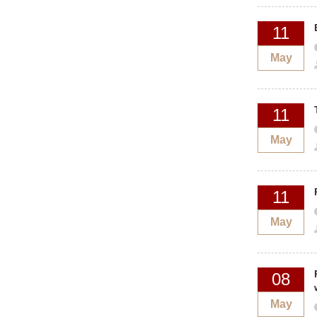
11
May
11
May
11
May
08
May