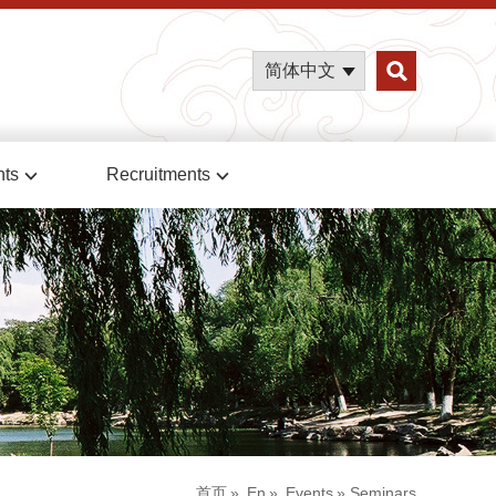
简体中文
nts
Recruitments
首页
»
En
»
Events
» Seminars