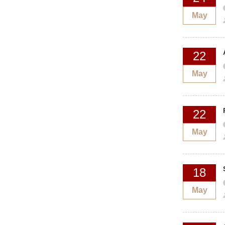
May
22
May
22
May
18
May