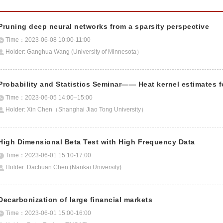
Pruning deep neural networks from a sparsity perspective
Time：2023-06-08 10:00-11:00
Holder: Ganghua Wang (University of Minnesota）
Probability and Statistics Seminar—— Heat kernel estimates 
Time：2023-06-05 14:00–15:00
Holder: Xin Chen（Shanghai Jiao Tong University）
High Dimensional Beta Test with High Frequency Data
Time：2023-06-01 15:10-17:00
Holder: Dachuan Chen (Nankai University)
Decarbonization of large financial markets
Time：2023-06-01 15:00-16:00