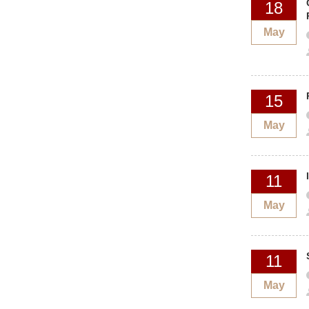
18
May
15
May
11
May
11
May