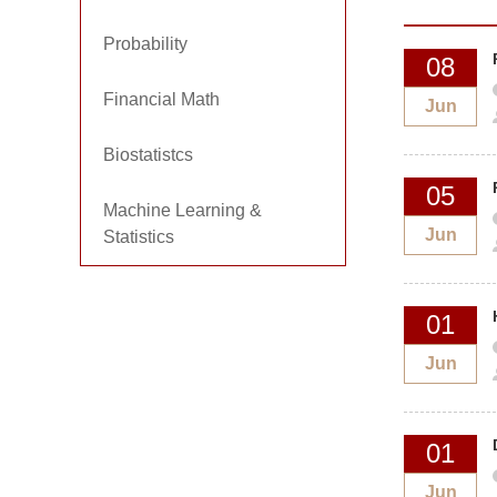
Probability
08
Financial Math
Jun
Biostatistcs
05
Machine Learning &
Jun
Statistics
01
Jun
01
Jun