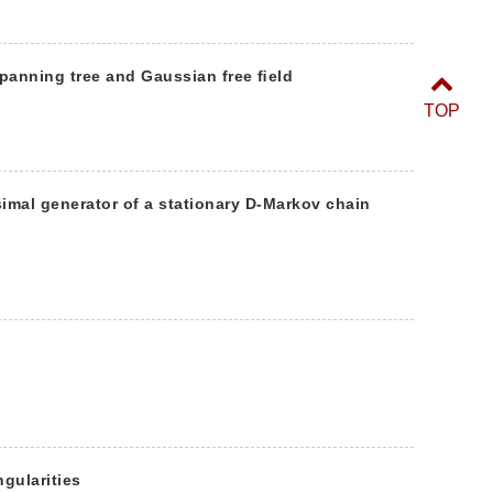
panning tree and Gaussian free ﬁeld
TOP
simal generator of a stationary D-Markov chain
ngularities