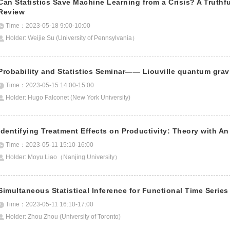
Can Statistics Save Machine Learning from a Crisis? A Truth
Review
Time：2023-05-18 9:00-10:00
Holder: Weijie Su (University of Pennsylvania）
Probability and Statistics Seminar—— Liouville quantum grav
Time：2023-05-15 14:00-15:00
Holder: Hugo Falconet (New York University)
Identifying Treatment Effects on Productivity: Theory with An
Time：2023-05-11 15:10-16:00
Holder: Moyu Liao（Nanjing University）
Simultaneous Statistical Inference for Functional Time Series
Time：2023-05-11 16:10-17:00
Holder: Zhou Zhou (University of Toronto)