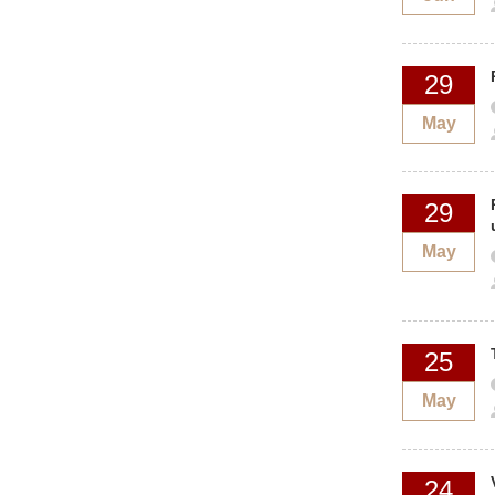
29
May
29
May
25
May
24