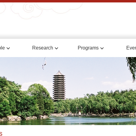
le
Research
Programs
Eve
s