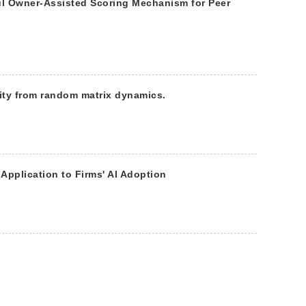
ful Owner-Assisted Scoring Mechanism for Peer
ity from random matrix dynamics.
 Application to Firms' AI Adoption