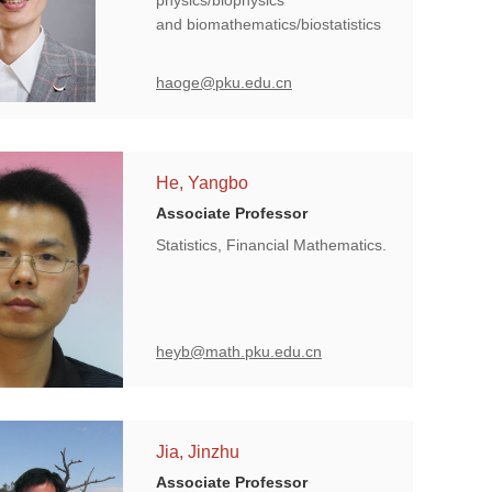
physics/biophysics
and biomathematics/biostatistics
haoge@pku.edu.cn
He, Yangbo
Associate Professor
Statistics, Financial Mathematics.
heyb@math.pku.edu.cn
Jia, Jinzhu
Associate Professor