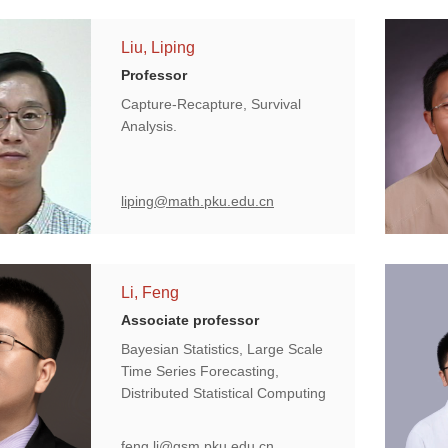
Liu, Liping
Professor
Capture-Recapture, Survival
Analysis.
liping@math.pku.edu.cn
Li, Feng
Associate professor
Bayesian Statistics, Large Scale
Time Series Forecasting,
Distributed Statistical Computing
feng.li@gsm.pku.edu.cn