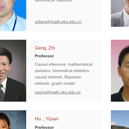
Biomedical Statistics.
xzfang@math.pku.edu.cn
Geng, Zhi
Professor
Causal inference, mathematical
statistics, biomedical statistics,
causal network, Bayesian
network, graph model.
zgeng@math.pku.edu.cn
Hu，Yijuan
Professor