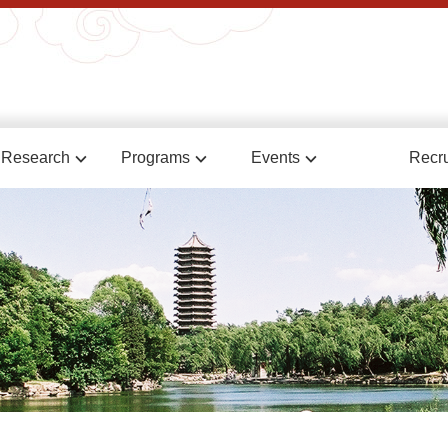
Research
Programs
Events
Recru