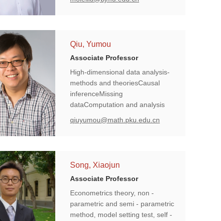
inference, and biomedical
informatics studies driven by
electronic health records.
Qiu, Yumou
Associate Professor
High-dimensional data analysis-
methods and theoriesCausal
inferenceMissing
dataComputation and analysis
pipeline for high-throughput
qiuyumou@math.pku.edu.cn
phenotypingEpidemiological
models for COVID-19
Song, Xiaojun
Associate Professor
Econometrics theory, non -
parametric and semi - parametric
method, model setting test, self -