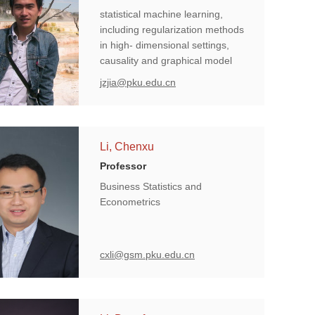
statistical machine learning,
including regularization methods
in high- dimensional settings,
causality and graphical model
learning.
jzjia@pku.edu.cn
Li, Chenxu
Professor
Business Statistics and
Econometrics
cxli@gsm.pku.edu.cn