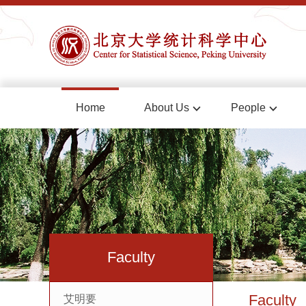
Home
About Us
People
Faculty
Faculty
艾明要