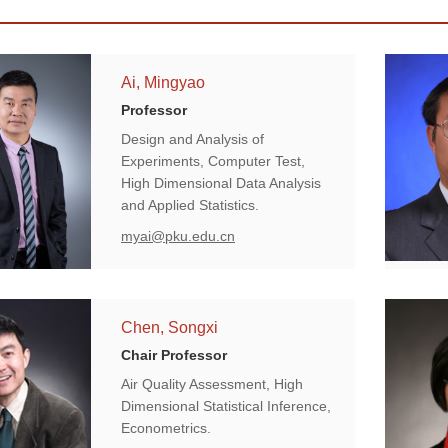
Ai, Mingyao
Professor
Design and Analysis of
Experiments, Computer Test,
High Dimensional Data Analysis
and Applied Statistics.
myai@pku.edu.cn
Chen, Songxi
Chair Professor
Air Quality Assessment, High
Dimensional Statistical Inference,
Econometrics.