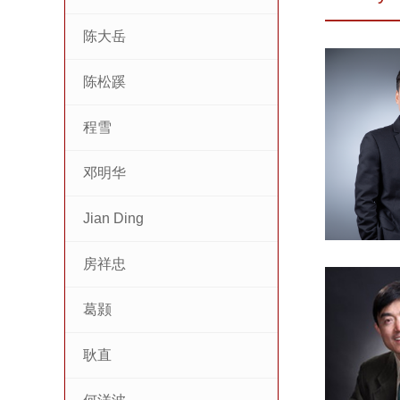
陈大岳
陈松蹊
程雪
邓明华
Jian Ding
房祥忠
葛颢
耿直