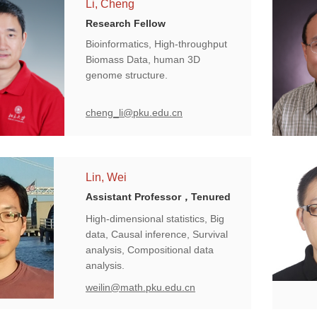
Li, Cheng
Research Fellow
Bioinformatics, High-throughput
Biomass Data, human 3D
genome structure.
cheng_li@pku.edu.cn
Lin, Wei
Assistant Professor，Tenured
High-dimensional statistics, Big
data, Causal inference, Survival
analysis, Compositional data
analysis.
weilin@math.pku.edu.cn