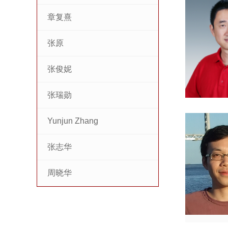
章复熹
张原
张俊妮
张瑞勋
Yunjun Zhang
张志华
周晓华