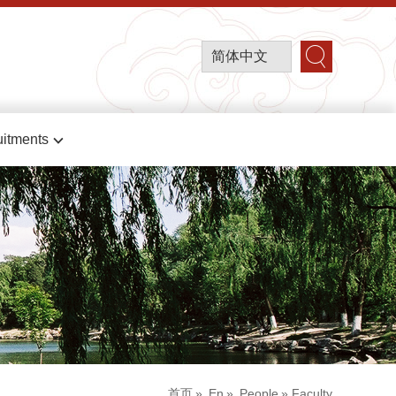
简体中文
itments
首页
»
En
»
People
» Faculty