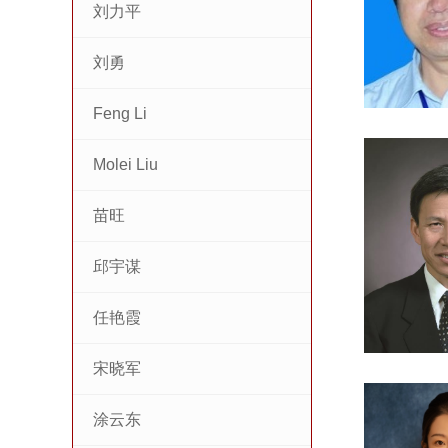
刘力平
刘勇
Feng Li
Molei Liu
苗旺
邱宇谋
任艳霞
宋晓军
涂云东