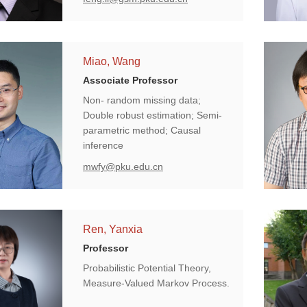
Miao, Wang
Associate Professor
Non- random missing data;
Double robust estimation; Semi-
parametric method; Causal
inference
mwfy@pku.edu.cn
Ren, Yanxia
Professor
Probabilistic Potential Theory,
Measure-Valued Markov Process.