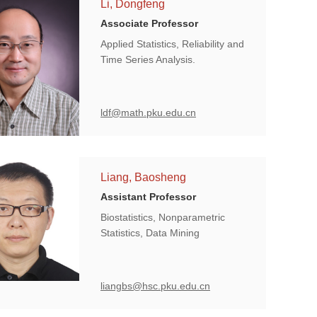
Li, Dongfeng
Associate Professor
Applied Statistics, Reliability and
Time Series Analysis.
ldf@math.pku.edu.cn
Liang, Baosheng
Assistant Professor
Biostatistics, Nonparametric
Statistics, Data Mining
liangbs@hsc.pku.edu.cn