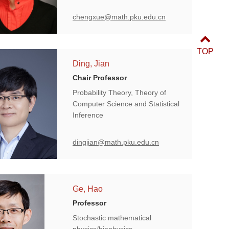
chengxue@math.pku.edu.cn
TOP
Ding, Jian
Chair Professor
Probability Theory, Theory of
Computer Science and Statistical
Inference
dingjian@math.pku.edu.cn
Ge, Hao
Professor
Stochastic mathematical