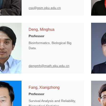
csx@gsm.pku.edu.cn
Deng, Minghua
Professor
Bioinformatics, Biological Big
Data.
dengmh@math.pku.edu.cn
Fang, Xiangzhong
Professor
Survival Analysis and Reliability,