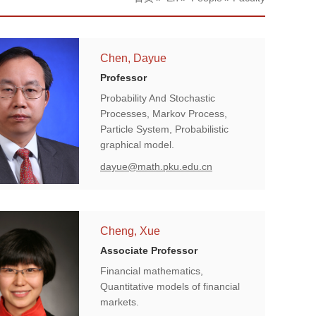
Chen, Dayue
Professor
Probability And Stochastic
Processes, Markov Process,
Particle System, Probabilistic
graphical model.
dayue@math.pku.edu.cn
Cheng, Xue
Associate Professor
Financial mathematics,
Quantitative models of financial
markets.