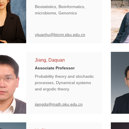
Biostatistics, Bioinformatics,
microbiome, Genomics
yijuanhu@bicmr.pku.edu.cn
Jiang, Daquan
Associate Professor
Probability theory and stochastic
processes, Dynamical systems
and ergodic theory.
jiangdq@math.pku.edu.cn