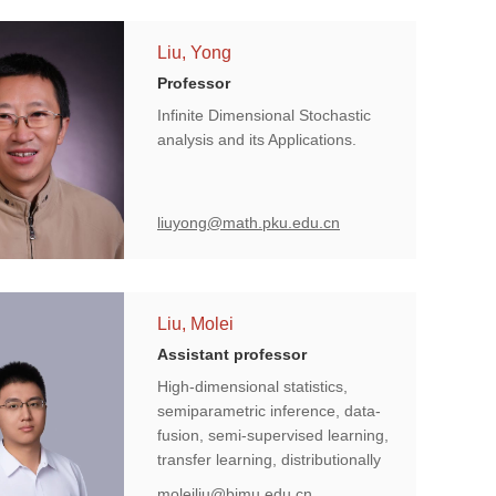
Liu, Yong
Professor
Infinite Dimensional Stochastic
analysis and its Applications.
liuyong@math.pku.edu.cn
Liu, Molei
Assistant professor
High-dimensional statistics,
semiparametric inference, data-
fusion, semi-supervised learning,
transfer learning, distributionally
robust learning, model-X
moleiliu@bjmu.edu.cn