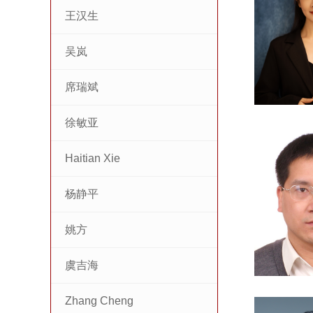
王汉生
吴岚
席瑞斌
徐敏亚
Haitian Xie
杨静平
姚方
虞吉海
Zhang Cheng