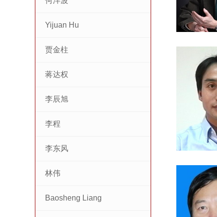
何洋波
Yijuan Hu
贾金柱
蒋达权
李辰旭
李程
李东风
林伟
Baosheng Liang