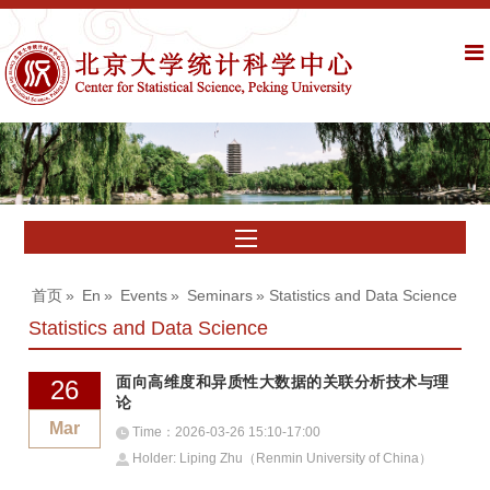
首页
»
En
»
Events
»
Seminars
» Statistics and Data Science
Statistics and Data Science
面向高维度和异质性大数据的关联分析技术与理
26
论
Mar
Time：2026-03-26 15:10-17:00
Holder: Liping Zhu（Renmin University of China）