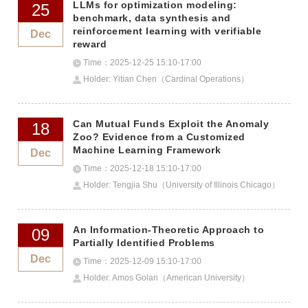
LLMs for optimization modeling:
25
benchmark, data synthesis and
reinforcement learning with verifiable
Dec
reward
Time：2025-12-25 15:10-17:00
Holder: Yitian Chen（Cardinal Operations）
Can Mutual Funds Exploit the Anomaly
18
Zoo? Evidence from a Customized
Machine Learning Framework
Dec
Time：2025-12-18 15:10-17:00
Holder: Tengjia Shu（University of Illinois Chicago）
An Information-Theoretic Approach to
09
Partially Identified Problems
Dec
Time：2025-12-09 15:10-17:00
Holder: Amos Golan（American University）