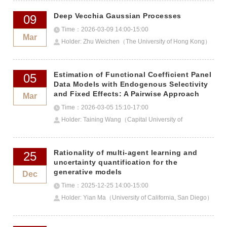
Deep Vecchia Gaussian Processes
09
Time：2026-03-09 14:00-15:00
Mar
Holder: Zhu Weichen（The University of Hong Kong）
Estimation of Functional Coefficient Panel
05
Data Models with Endogenous Selectivity
and Fixed Effects: A Pairwise Approach
Mar
Time：2026-03-05 15:10-17:00
Holder: Taining Wang（Capital University of
Economics and Business）
Rationality of multi-agent learning and
25
uncertainty quantification for the
generative models
Dec
Time：2025-12-25 14:00-15:00
Holder: Yian Ma（University of California, San Diego）