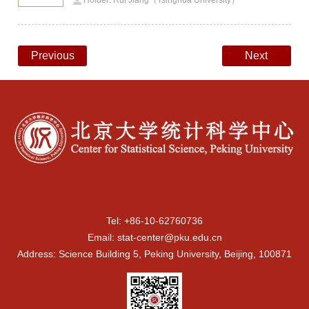
Holder: Rui Jiang（Tsinghua University）
Previous
Next
Tel: +86-10-62760736
Email: stat-center@pku.edu.cn
Address: Science Building 5, Peking University, Beijing, 100871