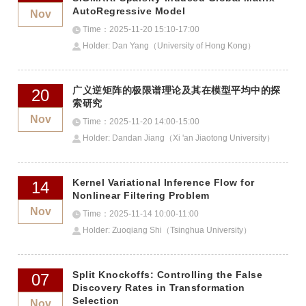
AutoRegressive Model
Nov
Time：2025-11-20 15:10-17:00
Holder: Dan Yang（University of Hong Kong）
广义逆矩阵的极限谱理论及其在模型平均中的探
20
索研究
Nov
Time：2025-11-20 14:00-15:00
Holder: Dandan Jiang（Xi 'an Jiaotong University）
Kernel Variational Inference Flow for
14
Nonlinear Filtering Problem
Nov
Time：2025-11-14 10:00-11:00
Holder: Zuoqiang Shi（Tsinghua University）
Split Knockoffs: Controlling the False
07
Discovery Rates in Transformation
Selection
Nov