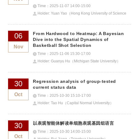
Time：2025-11-07 14:00-15:00
Holder: Yuan Yao（Hong Kong University of Science
and Technology）
From Hardwood to Heatmap: A Bayesian
06
Dive into the Spatial Dynamics of
Basketball Shot Selection
Nov
Time：2025-11-06 15:30-17:00
Holder: Guanyu Hu（Michigan State University）
Regression analysis of group-tested
30
current status data
Oct
Time：2025-10-30 15:10-17:00
Holder: Tao Hu（Capital Normal University）
以表观智能体解读单细胞表观基因组语言
30
Time：2025-10-30 14:00-15:00
Oct