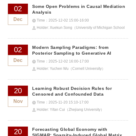
Some Open Problems in Causal Mediation
02
Analysis
Dec
Time：2025-12-02 15:00-16:00
Holder: Xuekun Song（University of Michigan School
of Public Health）
Modern Sampling Paradigms: from
02
Posterior Sampling to Generative AI
Dec
Time：2025-12-02 16:00-17:00
Holder: Yuchen Wu（Cornell University）
Learning Robust Decision Rules for
20
Censored and Confounded Data
Nov
Time：2025-11-20 15:10-17:00
Holder: Yifan Cui（Zhejiang University）
Forecasting Global Economy with
20
SIGMAR: Sparsity-Induced Global Matrix