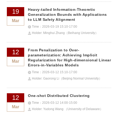
Heavy-tailed Information-Theoretic
19
Generalization Bounds with Applications
to LLM Safety Alignment
Mar
Time：2026-03-19 15:10-17:00
Holder: Minghui Zhang（Beihang University）
From Penalization to Over-
12
parameterization: Achieving Implicit
Regularization for High-dimensional Linear
Mar
Errors-in-Variables Models
Time：2026-03-12 15:10-17:00
Holder: Gaorong Li（Beijing Normal University）
One-shot Distributed Clustering
12
Time：2026-03-12 14:00-15:00
Mar
Holder: Yudong Wang （University of Delaware）