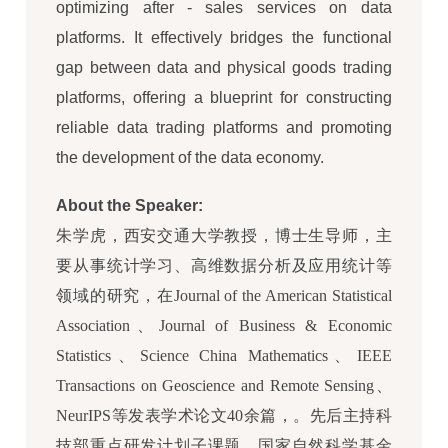
optimizing after - sales services on data
platforms. It effectively bridges the functional
gap between data and physical goods trading
platforms, offering a blueprint for constructing
reliable data trading platforms and promoting
the development of the data economy.
About the Speaker:
朱学虎，西安交通大学教授，博士生导师，主
要从事统计学习、高维数据分析及应用统计等
领域的研究，在Journal of the American Statistical
Association、Journal of Business & Economic
Statistics、Science China Mathematics、IEEE
Transactions on Geoscience and Remote Sensing、
NeurIPS等发表学术论文40余篇，。先后主持科
技部重点研发计划子课题、国家自然科学基金