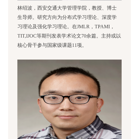
林绍波，西安交通大学管理学院，教授、博士
生导师。研究方向为分布式学习理论、深度学
习理论及强化学习理论。在JMLR，TPAMI，
TIT,IJOC等期刊发表学术论文70余篇。主持或以
核心骨干参与国家级课题11项。