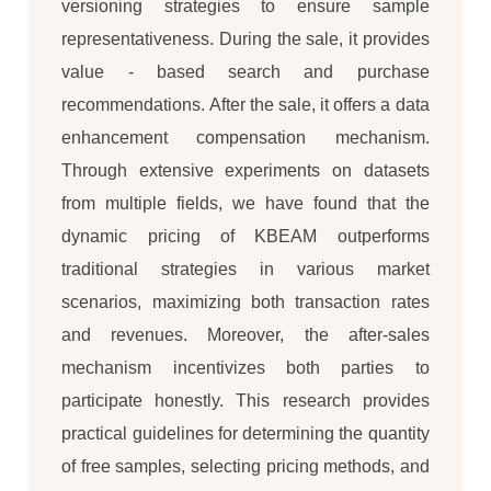
versioning strategies to ensure sample
representativeness. During the sale, it provides
value - based search and purchase
recommendations. After the sale, it offers a data
enhancement compensation mechanism.
Through extensive experiments on datasets
from multiple fields, we have found that the
dynamic pricing of KBEAM outperforms
traditional strategies in various market
scenarios, maximizing both transaction rates
and revenues. Moreover, the after-sales
mechanism incentivizes both parties to
participate honestly. This research provides
practical guidelines for determining the quantity
of free samples, selecting pricing methods, and