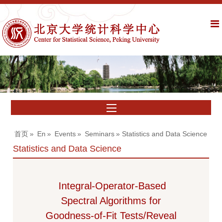
首页
»
En
»
Events
»
Seminars
» Statistics and Data Science
Statistics and Data Science
Integral-Operator-Based
Spectral Algorithms for
Goodness-of-Fit Tests/Reveal