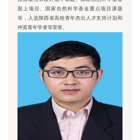
面上项目、国家自然科学基金重点项目课题
等，入选陕西省高校青年杰出人才支持计划和
仲英青年学者等荣誉。