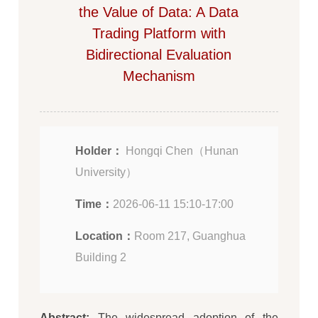
the Value of Data: A Data
Trading Platform with
Bidirectional Evaluation
Mechanism
Holder：
Hongqi Chen（Hunan
University）
Time：
2026-06-11 15:10-17:00
Location：
Room 217, Guanghua
Building 2
Abstract:
The widespread adoption of the