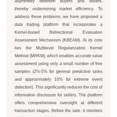
asymmetry between buyers and sellers,
thereby undermining market efficiency. To
address these problems, we have proposed a
data trading platform that incorporates a
Kernel-based Bidirectional Evaluation
Assessment Mechanism (KBEAM). At its core
lies the Multilevel Regularization Kernel
Method (MRKM), which enables accurate value
assessment using only a small number of free
samples (2%-5% for general predictive tasks
and approximately 10% for extreme event
detection). This significantly reduces the cost of
information disclosure for sellers. The platform
offers comprehensive oversight at different
transaction stages. Before the sale, it monitors