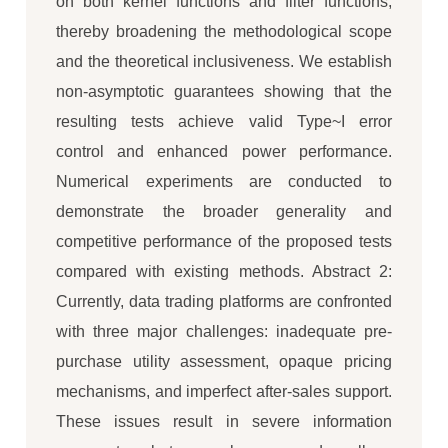
on both kernel functions and filter functions,
thereby broadening the methodological scope
and the theoretical inclusiveness. We establish
non-asymptotic guarantees showing that the
resulting tests achieve valid Type~I error
control and enhanced power performance.
Numerical experiments are conducted to
demonstrate the broader generality and
competitive performance of the proposed tests
compared with existing methods. Abstract 2:
Currently, data trading platforms are confronted
with three major challenges: inadequate pre-
purchase utility assessment, opaque pricing
mechanisms, and imperfect after-sales support.
These issues result in severe information