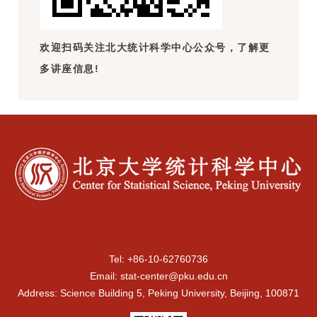
欢迎扫码关注北大统计科学中心公众号，了解更
多讲座信息!
Tel: +86-10-62760736
Email: stat-center@pku.edu.cn
Address: Science Building 5, Peking University, Beijing, 100871