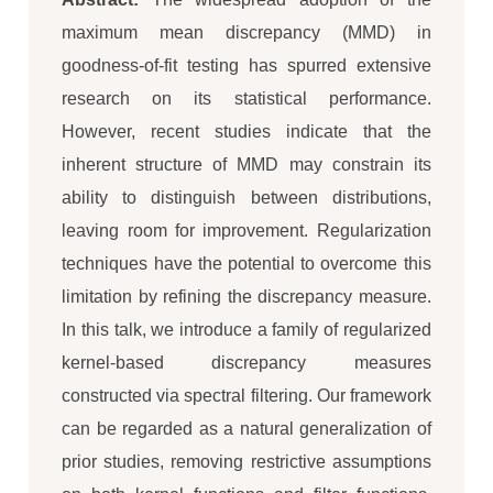
maximum mean discrepancy (MMD) in
goodness-of-fit testing has spurred extensive
research on its statistical performance.
However, recent studies indicate that the
inherent structure of MMD may constrain its
ability to distinguish between distributions,
leaving room for improvement. Regularization
techniques have the potential to overcome this
limitation by refining the discrepancy measure.
In this talk, we introduce a family of regularized
kernel-based discrepancy measures
constructed via spectral filtering. Our framework
can be regarded as a natural generalization of
prior studies, removing restrictive assumptions