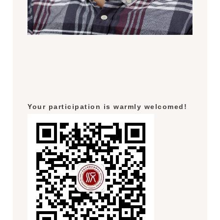
Your participation is warmly welcomed!