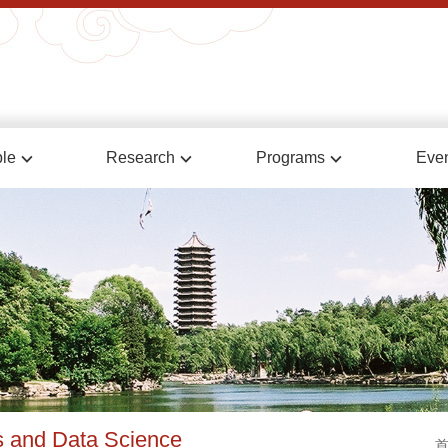
le
Research
Programs
Eve
cs and Data Science