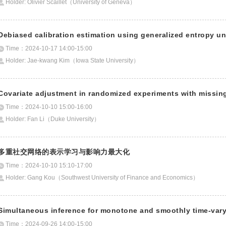
Holder: Olivier Scaillet（University of Geneva）
Debiased calibration estimation using generalized entropy un
Time：2024-10-17 14:00-15:00
Holder: Jae-kwang Kim（Iowa State University）
Covariate adjustment in randomized experiments with missin
Time：2024-10-10 15:00-16:00
Holder: Fan Li（Duke University）
多重社交网络的表示学习与影响力最大化
Time：2024-10-10 15:10-17:00
Holder: Gang Kou（Southwest University of Finance and Economics）
Simultaneous inference for monotone and smoothly time-var
Time：2024-09-26 14:00-15:00