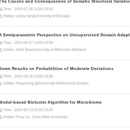
The Causes and Consequences of Somatic Structural Variati
Time：2024-07-26 14:00-15:00
Holder: Lixing Yang(University of Chicago)
A Semiparametric Perspective on Unsupervised Domain Adapt
Time：2024-06-27 14:00-15:00
Holder: Jiwei Zhao(University of Wisconsin-Madison)
Some Results on Probabilities of Moderate Deviations
Time：2024-06-26 14:00-15:00
Holder: Yongcheng Qi(University of Minnesota Duluth)
Model-based Bicluster Algorithm for Microbiome
Time：2024-06-13 14:00-15:00
Holder: Peng Liu（Iowa State University）