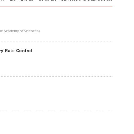
e Academy of Sciences)
ry Rate Control