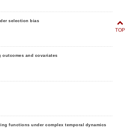
der selection bias
TOP
g outcomes and covariates
ying functions under complex temporal dynamics