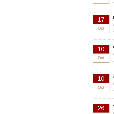
17
Oct
10
Oct
10
Oct
26