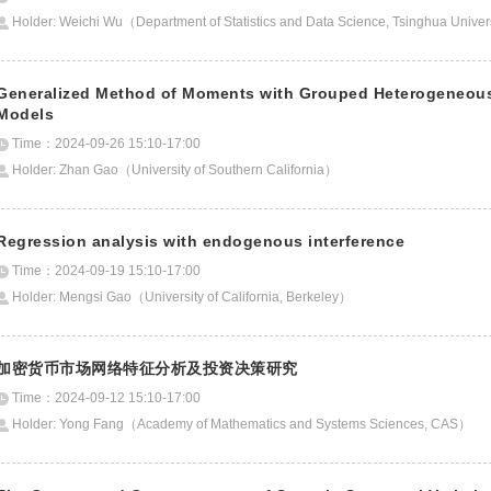
Holder: Weichi Wu（Department of Statistics and Data Science, Tsinghua Unive
Generalized Method of Moments with Grouped Heterogeneous 
Models
Time：2024-09-26 15:10-17:00
Holder: Zhan Gao（University of Southern California）
Regression analysis with endogenous interference
Time：2024-09-19 15:10-17:00
Holder: Mengsi Gao（University of California, Berkeley）
加密货币市场网络特征分析及投资决策研究
Time：2024-09-12 15:10-17:00
Holder: Yong Fang（Academy of Mathematics and Systems Sciences, CAS）