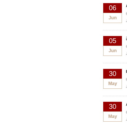
06
Jun
05
Jun
30
May
30
May