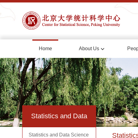
Home
About Us
Peop
Statistics and Data
Statisti
Statistics and Data Science
Science