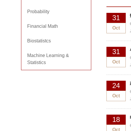
Probability
31
Financial Math
Oct
Biostatistcs
31
Machine Learning &
Oct
Statistics
24
Oct
18
Oct