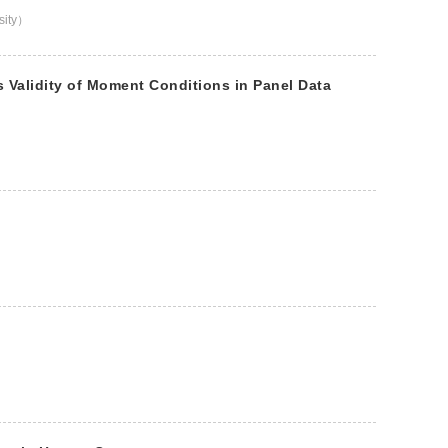
rsity）
Validity of Moment Conditions in Panel Data