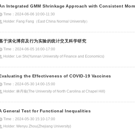
An Integrated GMM Shrinkage Approach with Consistent Momen
Time：2024-06-06 10:00-11:30
Holder: Fang Fang（East China Normal University）
基于演化博弈及行为实验的统计交叉科学研究
Time：2024-06-05 16:00-17:00
Holder: Lei Shi(Yunnan University of Finance and Economics)
Evaluating the Effectiveness of COVID-19 Vaccines
Time：2024-05-30 14:00-15:00
Holder: 林丹瑜(The University of North Carolina at Chapel Hill)
A General Test for Functional Inequalities
Time：2024-05-30 15:10-17:00
Holder: Wenyu Zhou(Zhejiang University)