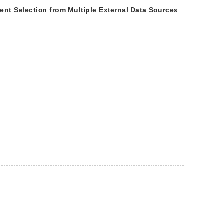
t Selection from Multiple External Data Sources