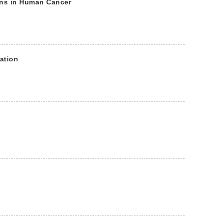
ons in Human Cancer
ation