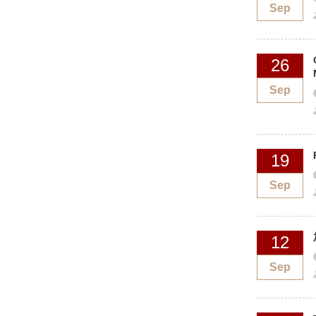
Sep
26
Sep
19
Sep
12
Sep