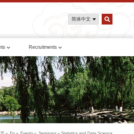
简体中文
nts
Recruitments
首页
»
En
»
Events
»
Seminars
» Statistics and Data Science