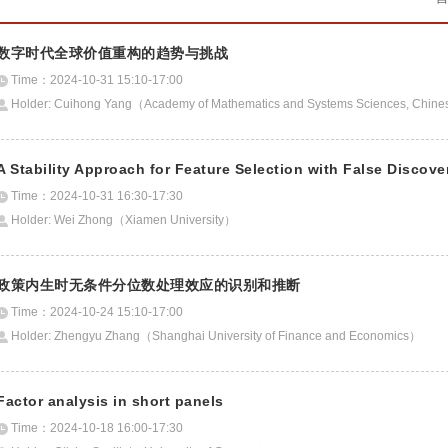
数字时代全球价值重构的趋势与挑战
Time：2024-10-31 15:10-17:00
Holder: Cuihong Yang（Academy of Mathematics and Systems Sciences, Chines
A Stability Approach for Feature Selection with False Discove
Time：2024-10-31 16:30-17:30
Holder: Wei Zhong（Xiamen University）
政策内生时无条件分位数处理效应的识别和推断
Time：2024-10-24 15:10-17:00
Holder: Zhengyu Zhang（Shanghai University of Finance and Economics）
Factor analysis in short panels
Time：2024-10-18 16:00-17:30