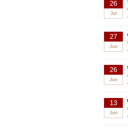
26
Jul
27
Jun
26
Jun
13
Jun