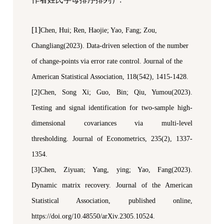
[1]
Chen, Hui;
Ren, Haojie;
Yao, Fang
; Zou,
Changliang(2023). Data-driven selection of the number
of change-points via error rate control.
Journal of the
American Statistical Association
, 118(542), 1415-1428.
[2]Chen, Song Xi; Guo, Bin; Qiu, Yumou(2023).
Testing and signal identification for two-sample high-
dimensional covariances via multi-level
thresholding.
Journal of Econometrics
, 235(2), 1337-
1354.
[3]Chen, Ziyuan;
Yang, ying; Yao, Fang(2023).
Dynamic matrix recovery.
Journal of the American
Statistical Association
,
published online,
https://doi.org/10.48550/arXiv.2305.10524.