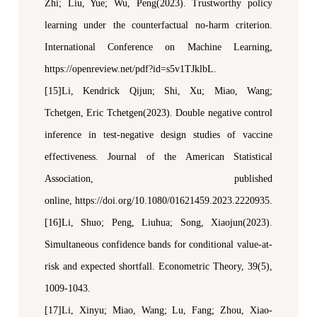
Zhi; Liu, Yue; Wu, Peng(2023). Trustworthy
p
olicy
l
earning under the
c
ounterfactual
n
o-
h
arm
c
riterion.
International Conference on Machine Learning
,
https://openreview.net/pdf?id=s5v1TJklbL.
[15]Li, Kendrick Qijun; Shi, Xu; Miao, Wang;
Tchetgen, Eric Tchetgen(2023). Double
n
egative
c
ontrol
i
nference in
t
est-
n
egative
d
esign
s
tudies of
v
accine
e
ffectiveness.
Journal of the American Statistical
Association
, published
online,
https://doi.org/10.1080/01621459.2023.2220935.
[16]Li, Shuo; Peng, Liuhua; Song, Xiaojun(2023).
Simultaneous confidence bands for conditional value-at-
risk and expected shortfall.
Econometric Theory
, 39(5),
1009-1043.
[17]Li, Xinyu; Miao, Wang; Lu, Fang; Zhou, Xiao-