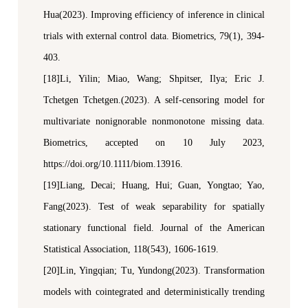
Hua(2023). Improving efficiency of inference in clinical
trials with external control data.
Biometrics
, 79(1), 394-
403.
[18]Li, Yilin; Miao, Wang; Shpitser, Ilya; Eric J.
Tchetgen Tchetgen.(2023). A self-censoring model for
multivariate nonignorable nonmonotone missing data.
Biometrics
,
a
ccepted on 10 July 2023,
https://doi.org/10.1111/biom.13916.
[19]Liang, Decai; Huang, Hui; Guan, Yongtao; Yao,
Fang(2023). Test of weak separability for spatially
stationary functional field.
Journal of the American
Statistical Association
, 118(543), 1606-1619.
[20]Lin
,
Yingqian
;
Tu
,
Yundong(2023). Transformation
models with cointegrated and deterministically trending