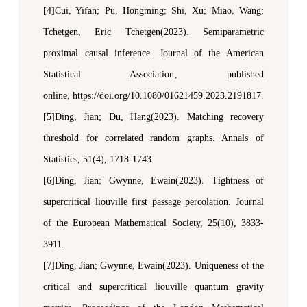
[4]Cui, Yifan; Pu, Hongming; Shi, Xu; Miao, Wang;
Tchetgen, Eric Tchetgen(2023). Semiparametric
p
roximal
c
ausal
i
nference.
Journal of the American
Statistical Association
,
p
ublished
online,
https://doi.org/10.1080/01621459.2023.2191817.
[5]Ding, Jian; Du, Hang(2023). Matching recovery
threshold for correlated random graphs.
Annals of
Statistics
, 51(4), 1718-1743.
[6]Ding, Jian; Gwynne, Ewain(2023). Tightness of
supercritical
l
iouville first passage percolation.
Journal
of the European Mathematical Society
, 25(10), 3833-
3911.
[7]Ding, Jian; Gwynne, Ewain(2023). Uniqueness of the
critical and supercritical
l
iouville quantum gravity