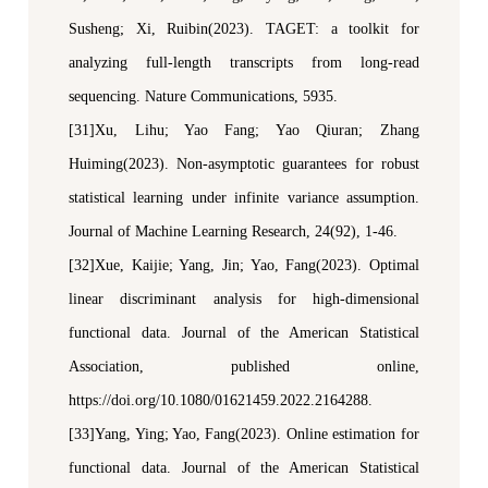
Susheng
;
Xi
,
Ruibin(2023). TAGET: a toolkit for
analyzing full-length transcripts from long-read
sequencing
.
Nature Communications
, 5935
.
[31]Xu, Lihu; Yao Fang; Yao Qiuran; Zhang
Huiming(2023). Non-asymptotic guarantees for robust
statistical learning under infinite variance assumption.
Journal of Machine Learning Research
, 24(92), 1-46.
[32]Xue, Kaijie; Yang, Jin; Yao, Fang(2023). Optimal
l
inear
d
iscriminant
a
nalysis for
h
igh-
d
imensional
f
unctional
d
ata.
Journal of the American Statistical
Association
, published online,
https://doi.org/10.1080/01621459.2022.2164288.
[33]Yang, Ying; Yao, Fang(2023). Online
e
stimation for
f
unctional
d
ata.
Journal of the American Statistical