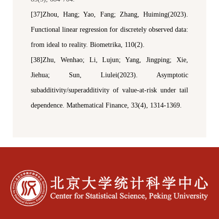
[37]Zhou, Hang; Yao, Fang; Zhang, Huiming(2023).
Functional linear regression for discretely observed data:
from ideal to reality.
Biometrika
, 110(2).
[38]Zhu, Wenhao; Li, Lujun; Yang, Jingping; Xie,
Jiehua; Sun, Liulei(2023). Asymptotic
subadditivity/superadditivity of
v
alue-at-
r
isk under tail
dependence.
Mathematical Finance
, 33(4), 1314-1369.