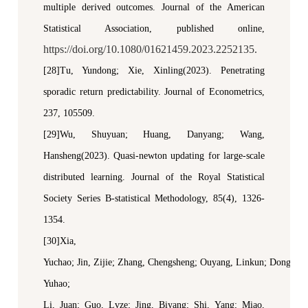
m
ultiple
d
erived
o
utcomes.
Journal of the American
Statistical Association
,
p
ublished online,
https://doi.org/10.1080/01621459.2023.2252135.
[28]Tu
,
Yundong
;
Xie
,
Xinling(2023). Penetrating
s
poradic
r
eturn
p
redictability
.
Journal of Econometrics,
237, 105509.
[29]Wu, Shuyuan; Huang, Danyang; Wang,
Hansheng(2023). Quasi-
n
ewton updating for large-scale
distributed learning.
Journal of the Royal Statistical
Society Series B-statistical Methodology
, 85(4), 1326-
1354.
[30]Xia,
Yuchao
;
Jin,
Zijie
;
Zhang,
Chengsheng
;
Ouyang,
Linkun
;
Dong,
Yuhao
;
Li,
Juan
;
Guo,
Lvze
;
Jing,
Biyang
;
Shi,
Yang
;
Miao
,