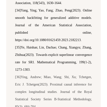
Association
, 118(543), 1630-1644.
[34]Yang, Ying; Yao, Fang; Zhao, Peng(2023). Online
smooth backfitting for generalized additive models.
Journal of the American Statistical Association
,
published online,
https://doi.org/10.1080/01621459.2023.2182213.
[35]Ye, Haishan; Lin, Dachao; Chang, Xiangyu; Zhang,
Zhihua(2023). Towards explicit superlinear convergence
rate for SR1.
Mathematical Programming
, 199(1-2),
1273-1303.
[36]Ying, Andrew; Miao, Wang; Shi, Xu; Tchetgen,
Eric J. Tchetgen(2023). Proximal causal inference for
complex longitudinal studies.
Journal of the Royal
Statistical Society Series B-Statistical Methodology
,
85(3), 684-704.