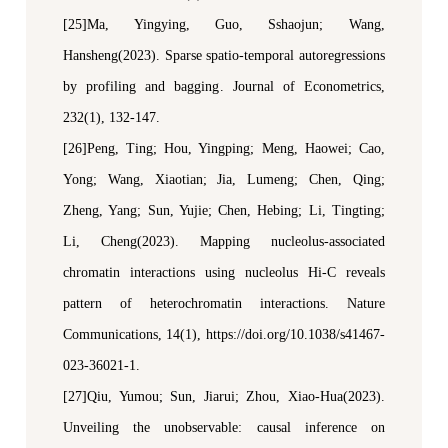
[25]Ma, Y
ingying
, Guo, S
shaojun
; Wang,
H
ansheng
(
20
23)
.
Sparse spatio-temporal autoregressions
by profiling and bagging
.
Journal of Econometrics
,
232(1)
,
132-147.
[26]Peng, Ting; Hou, Yingping; Meng, Haowei; Cao,
Yong; Wang, Xiaotian; Jia, Lumeng; Chen, Qing;
Zheng, Yang; Sun, Yujie; Chen, Hebing; Li, Tingting;
Li, Cheng(2023). Mapping nucleolus-associated
chromatin interactions using nucleolus Hi-C reveals
pattern of heterochromatin interactions.
N
ature
C
ommunications
, 14(1), https://doi.org/10.1038/s41467-
023-36021-1.
[27]Qiu, Yumou; Sun, Jiarui; Zhou, Xiao-Hua(2023).
Unveiling the
u
nobservable:
c
ausal
i
nference on