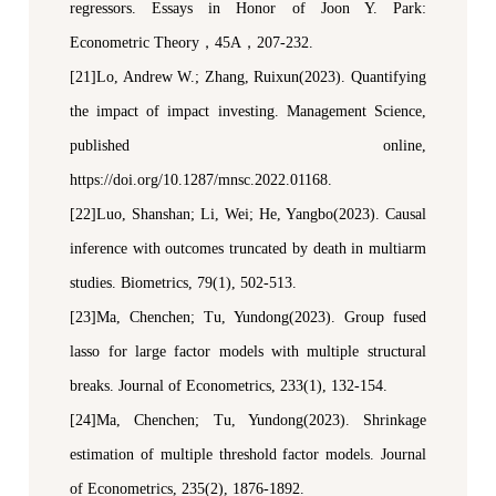
regressors
.
Essays in Honor of Joon Y. Park:
Econometric Theory
，
45A
，
207-232.
[21]Lo, Andrew W.; Zhang, Ruixun
(2023).
Quantifying
the impact of impact investing.
Management Science
,
published online
,
https://doi.org/10.1287/mnsc.2022.01168.
[22]Luo, Shanshan; Li, Wei; He, Yangbo(2023). Causal
inference with outcomes truncated by death in multiarm
studies.
Biometrics
, 79(1), 502-513.
[23]Ma, Chenchen; Tu, Yundong(2023). Group fused
l
asso for large factor models with multiple structural
breaks.
Journal of Econometrics
, 233(1), 132-154.
[24]Ma
,
Chenchen
;
Tu
,
Yundong(2023). Shrinkage
e
stimation of
m
ultiple
t
hreshold
f
actor
m
odels
.
Journal
of Econometrics
, 235(2), 1876-1892.