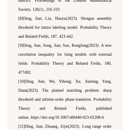
metrics.
Proceedings of the London Mathematical
Society
, 126(1), 216-333.
[8]Ding, Jian; Liu, Haoyu(2023). Shotgun assembly
threshold for lattice labeling model.
Probability Theory
and Related Fields
, 187, 423
-
442.
[9]Ding, Jian; Song, Jian; Sun, Rongfeng(2023). A new
correlation inequality for Ising models with external
fields.
Probability Theory and Related Fields
, 186,
477492.
[10]Ding, Jian;
Wu, Yihong; Xu, Jiaming; Yang,
Dana(2023). The planted matching problem:
s
harp
threshold and infinite-order phase transition.
Probability
Theory and Related Fields
, published
online,
https://doi.org/10.1007/s00440-023-01208-6.
[11]Ding, Jian;
Zhuang, Zijie(2023). Long range order