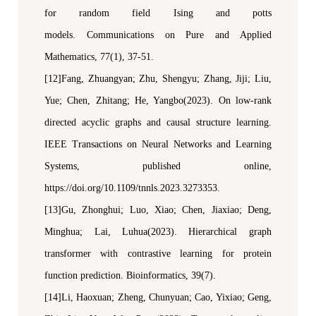
for random field Ising and
p
otts
models.
Communications on Pure and Applied
Mathematics
, 77(1), 37-51.
[12]Fang, Zhuangyan; Zhu, Shengyu; Zhang, Jiji; Liu,
Yue; Chen, Zhitang; He, Yangbo(2023). On
l
ow-
r
ank
d
irected
a
cyclic
g
raphs and
c
ausal
s
tructure
l
earning.
IEEE Transactions on Neural Networks and Learning
Systems
, published online,
https://doi.org/10.1109/
tnnls
.2023.3273353.
[13]Gu, Zhonghui; Luo, Xiao; Chen, Jiaxiao; Deng,
Minghua; Lai, Luhua(2023). Hierarchical graph
transformer with contrastive learning for protein
function prediction.
Bioinformatics
, 39(7).
[14]Li, Haoxuan; Zheng, Chunyuan; Cao, Yixiao; Geng,