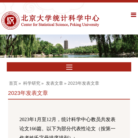
首页
»
科学研究
»
发表文章
» 2023年发表文章
2023年发表文章
202
3
年
1
月至
12
月，统计科学中心教员共发表
论文
166
篇。以下为部分代表性论文（按第一
作者姓氏字母排序排列）
: