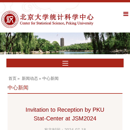
首页
»
新闻动态
» 中心新闻
中心新闻
Invitation to Reception by PKU
Stat-Center at JSM2024
发文时间：2024-07-18