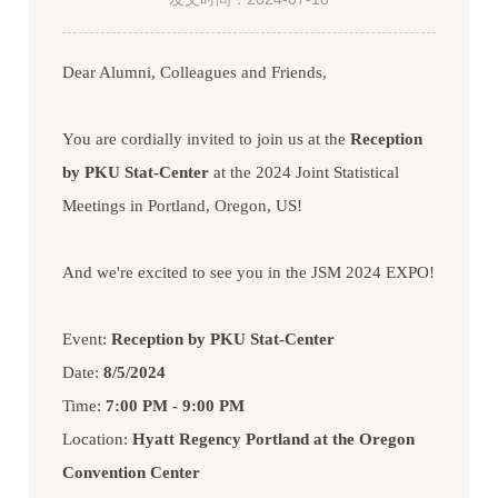
Dear Alumni, Colleagues and Friends,
You are cordially invited to join us at the
Reception
by PKU Stat-Center
at the 2024 Joint Statistical
Meetings in Portland, Oregon, US!
And we're excited to see you in the JSM 2024 EXPO!
Event:
Reception by PKU Stat-Center
Date:
8/5/2024
Time:
7:00 PM - 9:00 PM
Location:
Hyatt Regency Portland at the Oregon
Convention Center