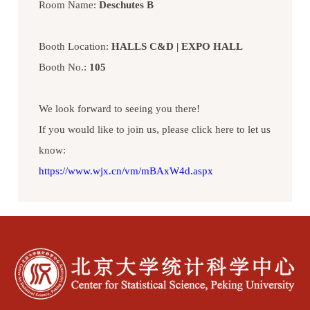
Room Name:
Deschutes B
Booth Location:
HALLS C&D | EXPO HALL
Booth No.:
105
We look forward to seeing you there!
If you would like to join us, please click here to let us
know:
https://www.wjx.cn/vm/mBAxW4d.aspx