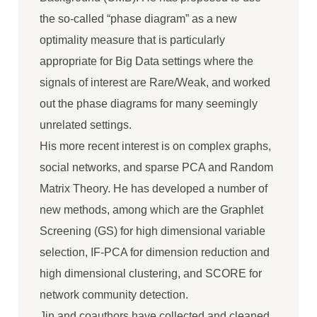
the so-called “phase diagram” as a new
optimality measure that is particularly
appropriate for Big Data settings where the
signals of interest are Rare/Weak, and worked
out the phase diagrams for many seemingly
unrelated settings.
His more recent interest is on complex graphs,
social networks, and sparse PCA and Random
Matrix Theory. He has developed a number of
new methods, among which are the Graphlet
Screening (GS) for high dimensional variable
selection, IF-PCA for dimension reduction and
high dimensional clustering, and SCORE for
network community detection.
Jin and coauthors have collected and cleaned