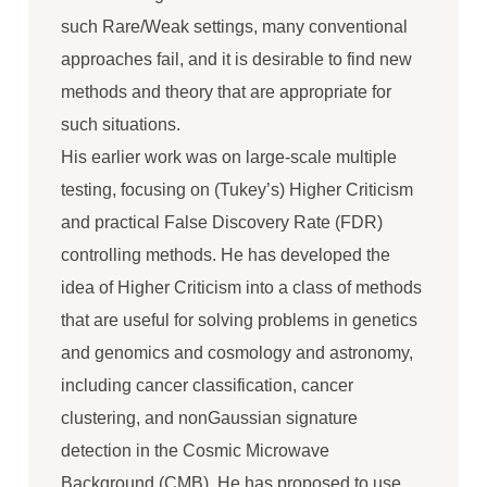
such Rare/Weak settings, many conventional
approaches fail, and it is desirable to find new
methods and theory that are appropriate for
such situations.
His earlier work was on large-scale multiple
testing, focusing on (Tukey’s) Higher Criticism
and practical False Discovery Rate (FDR)
controlling methods. He has developed the
idea of Higher Criticism into a class of methods
that are useful for solving problems in genetics
and genomics and cosmology and astronomy,
including cancer classification, cancer
clustering, and nonGaussian signature
detection in the Cosmic Microwave
Background (CMB). He has proposed to use