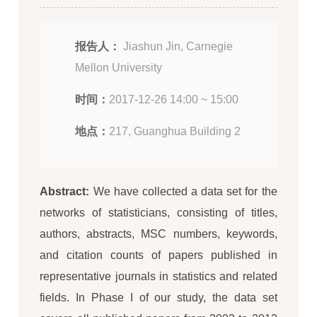
报告人：
Jiashun Jin, Carnegie
Mellon University
时间：
2017-12-26 14:00 ~ 15:00
地点：
217, Guanghua Building 2
Abstract:
We have collected a data set for the
networks of statisticians, consisting of titles,
authors, abstracts, MSC numbers, keywords,
and citation counts of papers published in
representative journals in statistics and related
fields. In Phase I of our study, the data set