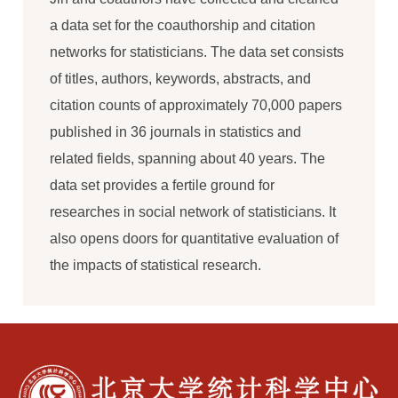
a data set for the coauthorship and citation
networks for statisticians. The data set consists
of titles, authors, keywords, abstracts, and
citation counts of approximately 70,000 papers
published in 36 journals in statistics and
related fields, spanning about 40 years. The
data set provides a fertile ground for
researches in social network of statisticians. It
also opens doors for quantitative evaluation of
the impacts of statistical research.