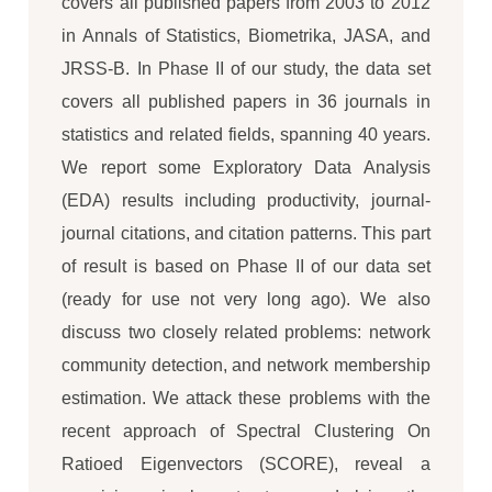
covers all published papers from 2003 to 2012
in Annals of Statistics, Biometrika, JASA, and
JRSS-B. In Phase II of our study, the data set
covers all published papers in 36 journals in
statistics and related fields, spanning 40 years.
We report some Exploratory Data Analysis
(EDA) results including productivity, journal-
journal citations, and citation patterns. This part
of result is based on Phase II of our data set
(ready for use not very long ago). We also
discuss two closely related problems: network
community detection, and network membership
estimation. We attack these problems with the
recent approach of Spectral Clustering On
Ratioed Eigenvectors (SCORE), reveal a