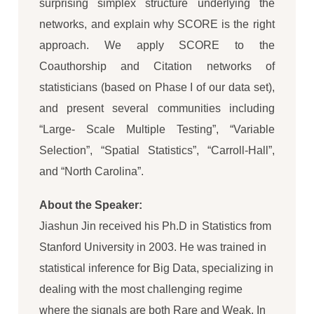
surprising simplex structure underlying the
networks, and explain why SCORE is the right
approach. We apply SCORE to the
Coauthorship and Citation networks of
statisticians (based on Phase I of our data set),
and present several communities including
“Large- Scale Multiple Testing”, “Variable
Selection”, “Spatial Statistics”, “Carroll-Hall”,
and “North Carolina”.
About the Speaker:
Jiashun Jin received his Ph.D in Statistics from
Stanford University in 2003. He was trained in
statistical inference for Big Data, specializing in
dealing with the most challenging regime
where the signals are both Rare and Weak. In