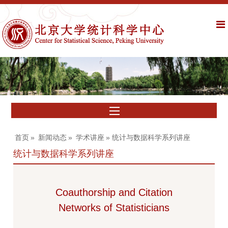
首页
»
新闻动态
»
学术讲座
» 统计与数据科学系列讲座
统计与数据科学系列讲座
Coauthorship and Citation
Networks of Statisticians