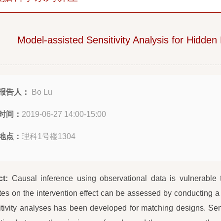
Model-assisted Sensitivity Analysis for Hidden
报告人：
Bo Lu
时间：
2019-06-27 14:00-15:00
地点：
理科1号楼1304
ct:
Causal inference using observational data is vulnerable
tes on the intervention effect can be assessed by conducting a
itivity analyses has been developed for matching designs. Sens