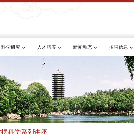
科学研究
人才培养
新闻动态
招聘信息
数据科学系列讲座