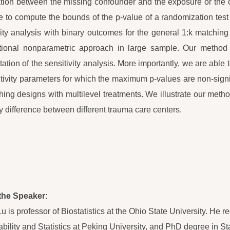
tion between the missing confounder and the exposure or the ou
e to compute the bounds of the p-value of a randomization tes
vity analysis with binary outcomes for the general 1:k matching
ional nonparametric approach in large sample. Our method s
etation of the sensitivity analysis. More importantly, we are able
itivity parameters for which the maximum p-values are non-sign
hing designs with multilevel treatments. We illustrate our met
ty difference between different trauma care centers.
the Speaker:
Lu is professor of Biostatistics at the Ohio State University. He
ability and Statistics at Peking University, and PhD degree in St