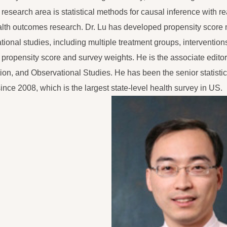
 research area is statistical methods for causal inference with re
lth outcomes research. Dr. Lu has developed propensity score
tional studies, including multiple treatment groups, interventions
h propensity score and survey weights. He is the associate editor
ion, and Observational Studies. He has been the senior statist
since 2008, which is the largest state-level health survey in US.