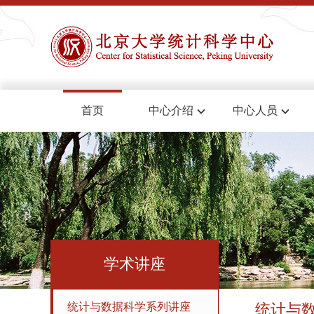
首页
中心介绍
中心人员
学术讲座
统计与数据科学系列讲座
统计与