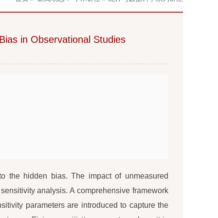
 Bias in Observational Studies
 to the hidden bias. The impact of unmeasured
 sensitivity analysis. A comprehensive framework
itivity parameters are introduced to capture the