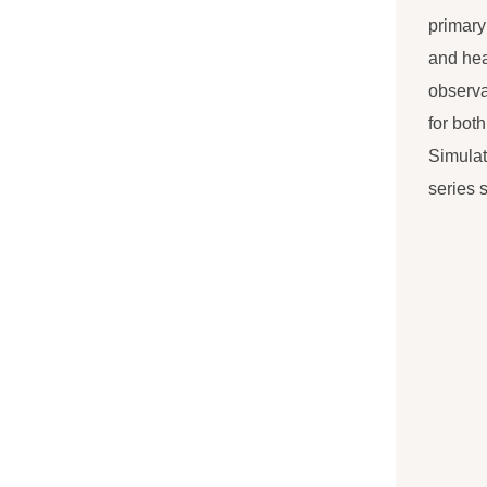
primary
and hea
observa
for bot
Simulat
series 