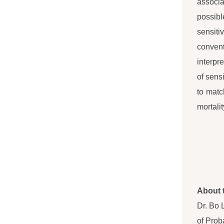
associa
possibl
sensiti
convent
interpr
of sens
to matc
mortali
About 
Dr. Bo 
of Prob