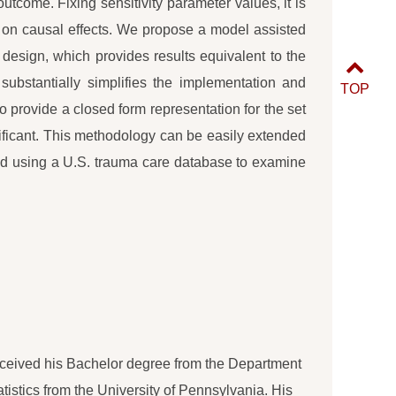
tcome. Fixing sensitivity parameter values, it is
t on causal effects. We propose a model assisted
 design, which provides results equivalent to the
ubstantially simplifies the implementation and
TOP
 to provide a closed form representation for the set
ificant. This methodology can be easily extended
hod using a U.S. trauma care database to examine
 received his Bachelor degree from the Department
atistics from the University of Pennsylvania. His