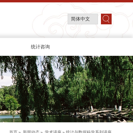
简体中文
统计咨询
首页
»
新闻动态
»
学术讲座
» 统计与数据科学系列讲座