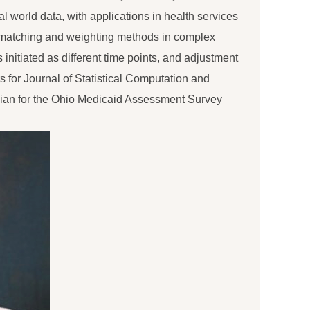
al world data, with applications in health services
 matching and weighting methods in complex
 initiated as different time points, and adjustment
s for Journal of Statistical Computation and
ician for the Ohio Medicaid Assessment Survey