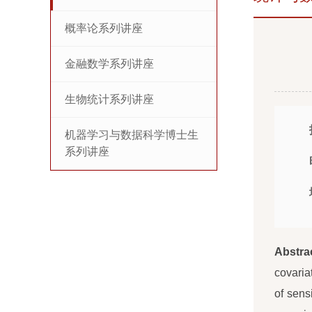
概率论系列讲座
金融数学系列讲座
生物统计系列讲座
机器学习与数据科学博士生
系列讲座
Abstra
covaria
of sens