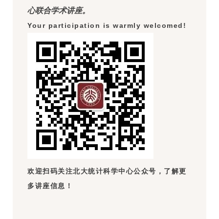
心联合学术讲座。
Your participation is warmly welcomed!
欢迎扫码关注北大统计科学中心公众号，了解更
多讲座信息！