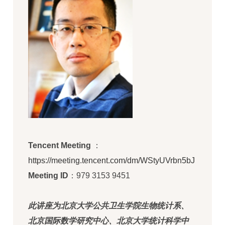
Tencent Meeting
：
https://meeting.tencent.com/dm/WStyUVrbn5bJ
Meeting ID
：979 3153 9451
此讲座为北京大学公共卫生学院生物统计系、
北京国际数学研究中心、北京大学统计科学中