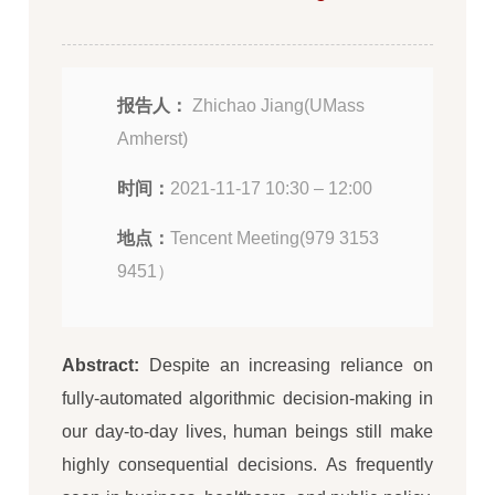
报告人：
Zhichao Jiang(UMass
Amherst)
时间：
2021-11-17 10:30 – 12:00
地点：
Tencent Meeting(979 3153
9451）
Abstract:
Despite an increasing reliance on
fully-automated algorithmic decision-making in
our day-to-day lives, human beings still make
highly consequential decisions. As frequently