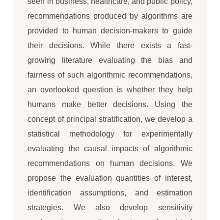
seen in business, healthcare, and public policy,
recommendations produced by algorithms are
provided to human decision-makers to guide
their decisions. While there exists a fast-
growing literature evaluating the bias and
fairness of such algorithmic recommendations,
an overlooked question is whether they help
humans make better decisions. Using the
concept of principal stratification, we develop a
statistical methodology for experimentally
evaluating the causal impacts of algorithmic
recommendations on human decisions. We
propose the evaluation quantities of interest,
identification assumptions, and estimation
strategies. We also develop sensitivity