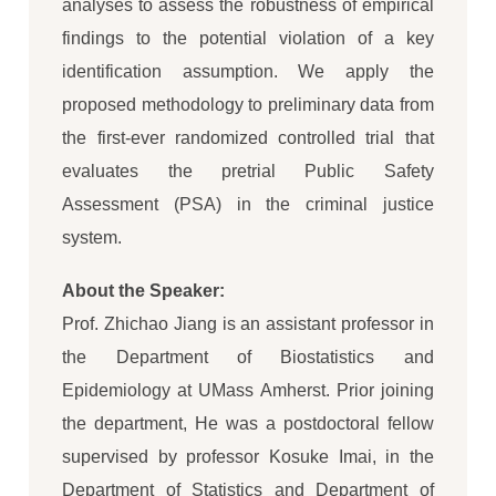
analyses to assess the robustness of empirical
findings to the potential violation of a key
identification assumption. We apply the
proposed methodology to preliminary data from
the first-ever randomized controlled trial that
evaluates the pretrial Public Safety
Assessment (PSA) in the criminal justice
system.
About the Speaker:
Prof. Zhichao Jiang is an assistant professor in
the Department of Biostatistics and
Epidemiology at UMass Amherst. Prior joining
the department, He was a postdoctoral fellow
supervised by professor Kosuke Imai, in the
Department of Statistics and Department of