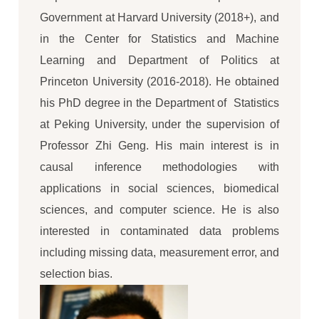
Government at Harvard University (2018+), and
in the Center for Statistics and Machine
Learning and Department of Politics at
Princeton University (2016-2018). He obtained
his PhD degree in the Department of Statistics
at Peking University, under the supervision of
Professor Zhi Geng. His main interest is in
causal inference methodologies with
applications in social sciences, biomedical
sciences, and computer science. He is also
interested in contaminated data problems
including missing data, measurement error, and
selection bias.