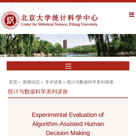
首页
»
新闻动态
»
学术讲座
» 统计与数据科学系列讲座
统计与数据科学系列讲座
Experimental Evaluation of
Algorithm-Assisted Human
Decision Making