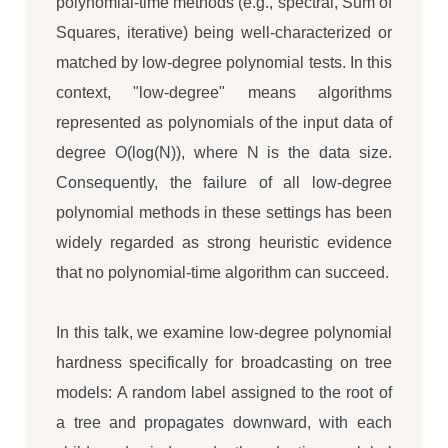
polynomial-time methods (e.g., spectral, Sum of
Squares, iterative) being well-characterized or
matched by low-degree polynomial tests. In this
context, "low-degree" means algorithms
represented as polynomials of the input data of
degree O(log(N)), where N is the data size.
Consequently, the failure of all low-degree
polynomial methods in these settings has been
widely regarded as strong heuristic evidence
that no polynomial-time algorithm can succeed.
In this talk, we examine low-degree polynomial
hardness specifically for broadcasting on tree
models: A random label assigned to the root of
a tree and propagates downward, with each