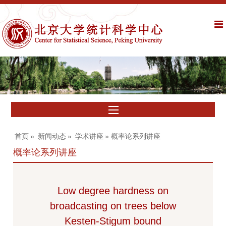
首页
»
新闻动态
»
学术讲座
» 概率论系列讲座
概率论系列讲座
Low degree hardness on
broadcasting on trees below
Kesten-Stigum bound