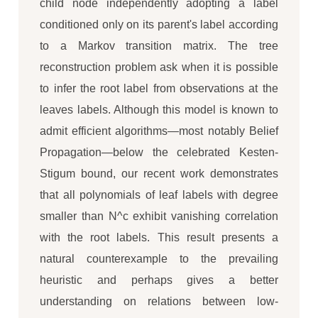
child node independently adopting a label
conditioned only on its parent's label according
to a Markov transition matrix. The tree
reconstruction problem ask when it is possible
to infer the root label from observations at the
leaves labels. Although this model is known to
admit efficient algorithms—most notably Belief
Propagation—below the celebrated Kesten-
Stigum bound, our recent work demonstrates
that all polynomials of leaf labels with degree
smaller than N^c exhibit vanishing correlation
with the root labels. This result presents a
natural counterexample to the prevailing
heuristic and perhaps gives a better
understanding on relations between low-