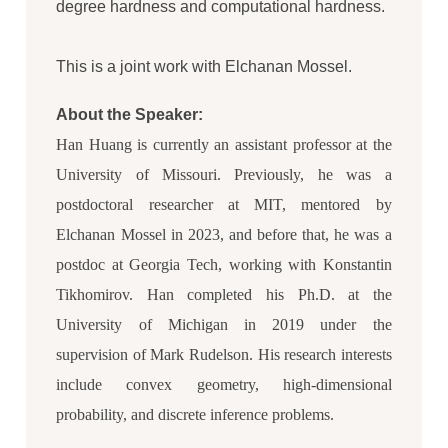
degree hardness and computational hardness.
This is a joint work with Elchanan Mossel.
About the Speaker:
Han Huang is currently an assistant professor at the
University of Missouri. Previously, he was a
postdoctoral researcher at MIT, mentored by
Elchanan Mossel in 2023, and before that, he was a
postdoc at Georgia Tech, working with Konstantin
Tikhomirov. Han completed his Ph.D. at the
University of Michigan in 2019 under the
supervision of Mark Rudelson. His research interests
include convex geometry, high-dimensional
probability, and discrete inference problems.