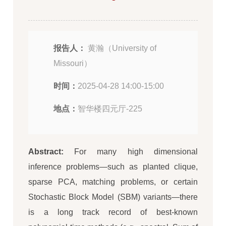
报告人：
黄瀚（University of
Missouri）
时间：
2025-04-28 14:00-15:00
地点：
智华楼四元厅-225
Abstract:
For many high dimensional
inference problems—such as planted clique,
sparse PCA, matching problems, or certain
Stochastic Block Model (SBM) variants—there
is a long track record of best-known