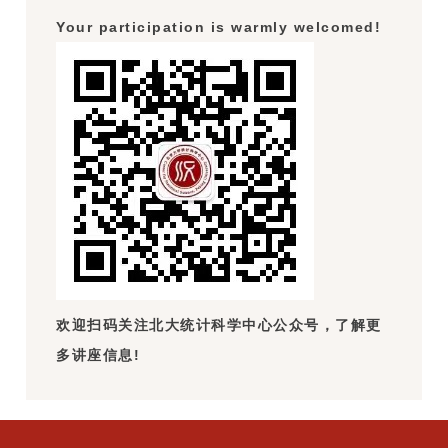
Your participation is warmly welcomed!
欢迎扫码关注北大统计科学中心公众号，了解更
多讲座信息!