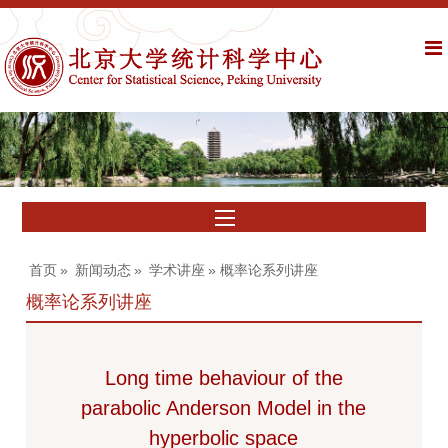
首页
»
新闻动态
»
学术讲座
» 概率论系列讲座
概率论系列讲座
Long time behaviour of the
parabolic Anderson Model in the
hyperbolic space