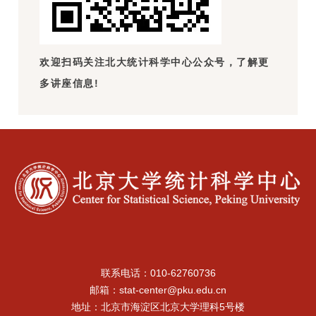
欢迎扫码关注北大统计科学中心公众号，了解更
多讲座信息!
联系电话：010-62760736
邮箱：stat-center@pku.edu.cn
地址：北京市海淀区北京大学理科5号楼