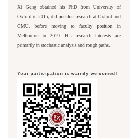
Xi Geng obtained his PhD from University of
Oxford in 2015, did postdoc research at Oxford and
CMU, before moving to faculty position in
Melbourne in 2019. His research interests are
primarily in stochastic analysis and rough paths.
Your participation is warmly welcomed!