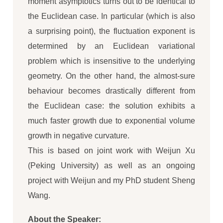
moment asymptotics turns out to be identical to
the Euclidean case. In particular (which is also
a surprising point), the fluctuation exponent is
determined by an Euclidean variational
problem which is insensitive to the underlying
geometry. On the other hand, the almost-sure
behaviour becomes drastically different from
the Euclidean case: the solution exhibits a
much faster growth due to exponential volume
growth in negative curvature.
This is based on joint work with Weijun Xu
(Peking University) as well as an ongoing
project with Weijun and my PhD student Sheng
Wang.
About the Speaker: