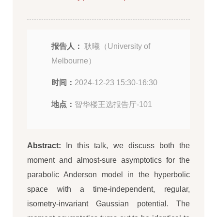
报告人：
耿曦（University of
Melbourne）
时间：
2024-12-23 15:30-16:30
地点：
智华楼王选报告厅-101
Abstract:
In this talk, we discuss both the
moment and almost-sure asymptotics for the
parabolic Anderson model in the hyperbolic
space with a time-independent, regular,
isometry-invariant Gaussian potential. The