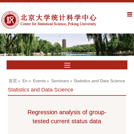
首页
»
En
»
Events
»
Seminars
» Statistics and Data Science
Statistics and Data Science
Regression analysis of group-
tested current status data