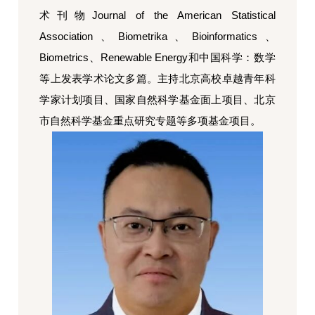
术刊物
Journal of the American Statistical
Association
、
Biometrika
、
Bioinformatics
、
Biometrics
、
Renewable Energy
和中国科学：数学
等上发表学术论文多篇。主持北京高校卓越青年科
学家计划项目、国家自然科学基金面上项目、北京
市自然科学基金重点研究专题等多项基金项目。