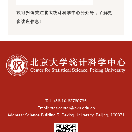
欢迎扫码关注北大统计科学中心公众号，了解更
多讲座信息!
Tel: +86-10-62760736
Email: stat-center@pku.edu.cn
Address: Science Building 5, Peking University, Beijing, 100871