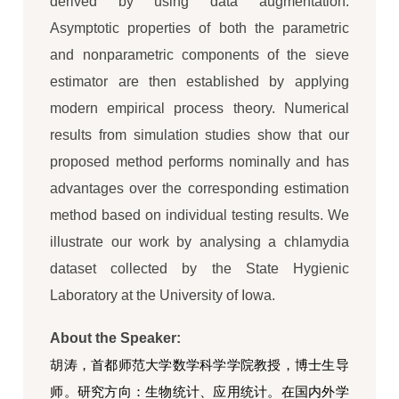
derived by using data augmentation.
Asymptotic properties of both the parametric
and nonparametric components of the sieve
estimator are then established by applying
modern empirical process theory. Numerical
results from simulation studies show that our
proposed method performs nominally and has
advantages over the corresponding estimation
method based on individual testing results. We
illustrate our work by analysing a chlamydia
dataset collected by the State Hygienic
Laboratory at the University of Iowa.
About the Speaker:
胡涛，首都师范大学数学科学学院教授，博士生导
师。研究方向：生物统计、应用统计。在国内外学