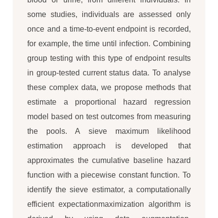
some studies, individuals are assessed only
once and a time-to-event endpoint is recorded,
for example, the time until infection. Combining
group testing with this type of endpoint results
in group-tested current status data. To analyse
these complex data, we propose methods that
estimate a proportional hazard regression
model based on test outcomes from measuring
the pools. A sieve maximum likelihood
estimation approach is developed that
approximates the cumulative baseline hazard
function with a piecewise constant function. To
identify the sieve estimator, a computationally
efficient expectationmaximization algorithm is