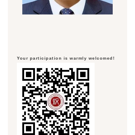
Your participation is warmly welcomed!