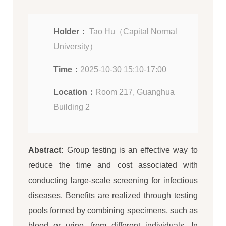
Holder：
Tao Hu（Capital Normal
University）
Time：
2025-10-30 15:10-17:00
Location：
Room 217, Guanghua
Building 2
Abstract:
Group testing is an effective way to
reduce the time and cost associated with
conducting large-scale screening for infectious
diseases. Benefits are realized through testing
pools formed by combining specimens, such as
blood or urine, from different individuals. In