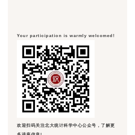
Your participation is warmly welcomed!
欢迎扫码关注北大统计科学中心公众号，了解更
多讲座信息!