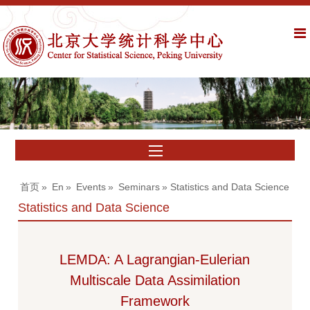
首页
»
En
»
Events
»
Seminars
» Statistics and Data Science
Statistics and Data Science
LEMDA: A Lagrangian-Eulerian
Multiscale Data Assimilation
Framework