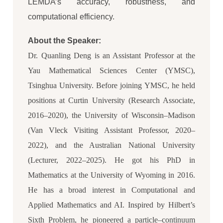
LEMDA’s accuracy, robustness, and
computational efficiency.
About the Speaker:
Dr. Quanling Deng is an Assistant Professor at the
Yau Mathematical Sciences Center (YMSC),
Tsinghua University. Before joining YMSC, he held
positions at Curtin University (Research Associate,
2016–2020), the University of Wisconsin–Madison
(Van Vleck Visiting Assistant Professor, 2020–
2022), and the Australian National University
(Lecturer, 2022–2025). He got his PhD in
Mathematics at the University of Wyoming in 2016.
He has a broad interest in Computational and
Applied Mathematics and AI. Inspired by Hilbert’s
Sixth Problem, he pioneered a particle–continuum