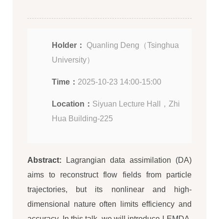
Holder：
Quanling Deng（Tsinghua
University）
Time：
2025-10-23 14:00-15:00
Location：
Siyuan Lecture Hall，Zhi
Hua Building-225
Abstract:
Lagrangian data assimilation (DA)
aims to reconstruct flow fields from particle
trajectories, but its nonlinear and high-
dimensional nature often limits efficiency and
accuracy. In this talk, we will introduce LEMDA,