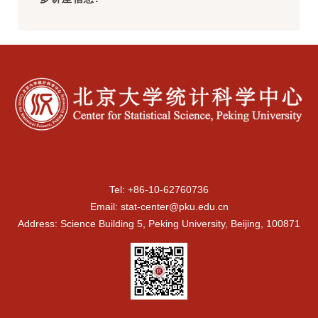
Tel: +86-10-62760736
Email: stat-center@pku.edu.cn
Address: Science Building 5, Peking University, Beijing, 100871