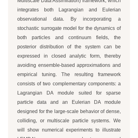
Multiscale Data Assimilation) framework, which
integrates both Lagrangian and Eulerian
observational data. By incorporating a
stochastic surrogate model for the dynamics of
both particles and continuum fields, the
posterior distribution of the system can be
expressed in closed analytic form, thereby
avoiding ensemble-based approximations and
empirical tuning. The resulting framework
consists of two complementary components: a
Lagrangian DA module suited for sparse
particle data and an Eulerian DA module
designed for the large-scale behavior of dense,
colliding, or multiscale particle systems. We
will show numerical experiments to illustrate