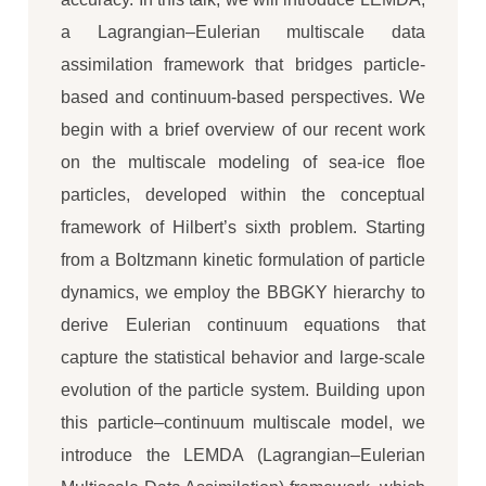
a Lagrangian–Eulerian multiscale data
assimilation framework that bridges particle-
based and continuum-based perspectives. We
begin with a brief overview of our recent work
on the multiscale modeling of sea-ice floe
particles, developed within the conceptual
framework of Hilbert’s sixth problem. Starting
from a Boltzmann kinetic formulation of particle
dynamics, we employ the BBGKY hierarchy to
derive Eulerian continuum equations that
capture the statistical behavior and large-scale
evolution of the particle system. Building upon
this particle–continuum multiscale model, we
introduce the LEMDA (Lagrangian–Eulerian