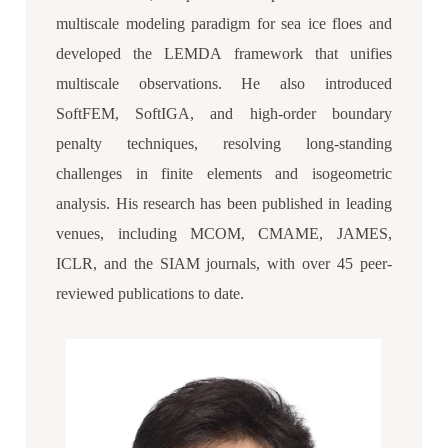
multiscale modeling paradigm for sea ice floes and
developed the LEMDA framework that unifies
multiscale observations. He also introduced
SoftFEM, SoftIGA, and high-order boundary
penalty techniques, resolving long-standing
challenges in finite elements and isogeometric
analysis. His research has been published in leading
venues, including MCOM, CMAME, JAMES,
ICLR, and the SIAM journals, with over 45 peer-
reviewed publications to date.