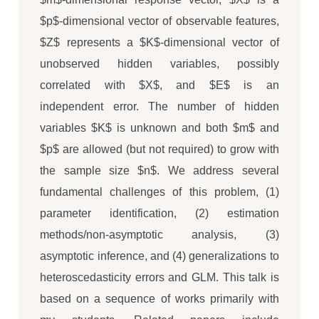
$p$-dimensional vector of observable features,
$Z$ represents a $K$-dimensional vector of
unobserved hidden variables, possibly
correlated with $X$, and $E$ is an
independent error. The number of hidden
variables $K$ is unknown and both $m$ and
$p$ are allowed (but not required) to grow with
the sample size $n$. We address several
fundamental challenges of this problem, (1)
parameter identification, (2) estimation
methods/non-asymptotic analysis, (3)
asymptotic inference, and (4) generalizations to
heteroscedasticity errors and GLM. This talk is
based on a sequence of works primarily with