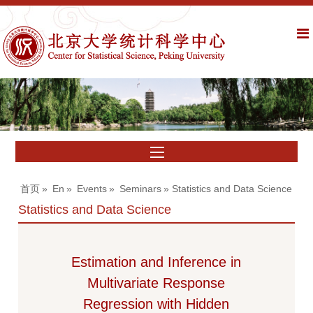
首页
»
En
»
Events
»
Seminars
» Statistics and Data Science
Statistics and Data Science
Estimation and Inference in
Multivariate Response
Regression with Hidden