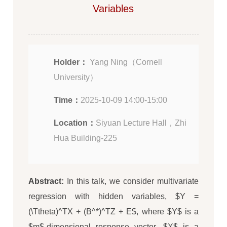
Variables
Holder：
Yang Ning（Cornell
University）
Time：
2025-10-09 14:00-15:00
Location：
Siyuan Lecture Hall，Zhi
Hua Building-225
Abstract:
In this talk, we consider multivariate
regression with hidden variables, $Y =
(\Ttheta)^TX + (B^*)^TZ + E$, where $Y$ is a
$m$-dimensional response vector, $X$ is a