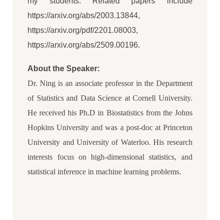
my students. Related papers include
https://arxiv.org/abs/2003.13844,
https://arxiv.org/pdf/2201.08003,
https://arxiv.org/abs/2509.00196.
About the Speaker:
Dr. Ning is an associate professor in the Department
of Statistics and Data Science at Cornell University.
He received his Ph.D in Biostatistics from the Johns
Hopkins University and was a post-doc at Princeton
University and University of Waterloo. His research
interests focus on high-dimensional statistics, and
statistical inference in machine learning problems.