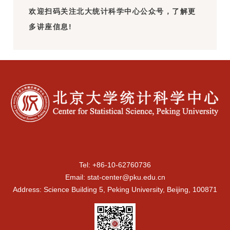
欢迎扫码关注北大统计科学中心公众号，了解更
多讲座信息!
Tel: +86-10-62760736
Email: stat-center@pku.edu.cn
Address: Science Building 5, Peking University, Beijing, 100871