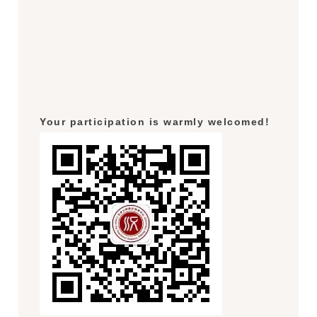
Your participation is warmly welcomed!