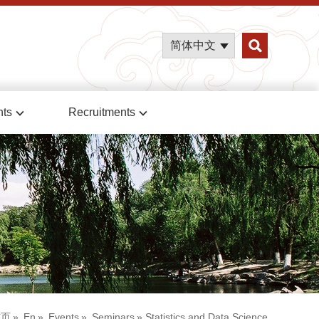
简体中文
nts
Recruitments
首页
»
En
»
Events
»
Seminars
» Statistics and Data Science