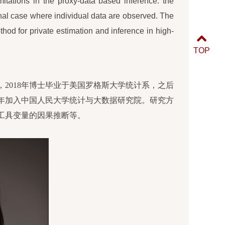
mitations in the proxy-data based inference: the
onal case where individual data are observed. The
thod for private estimation and inference in high-
TOP
2018年博士毕业于美国罗格斯大学统计系，
之后
年
加入中国人民大学统计与大数据研究院。研究方
工具变量的因果推断等
。