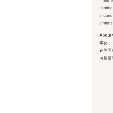
linear 
minimax
second 
dimensi
About 
李赛，
在美国
向包括