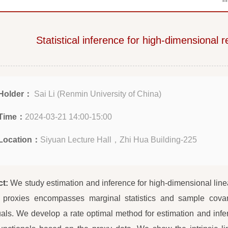
Statistical inference for high-dimensional 
Holder：
Sai Li (Renmin University of China)
Time：
2024-03-21 14:00-15:00
Location：
Siyuan Lecture Hall，Zhi Hua Building-225
ct:
We study estimation and inference for high-dimensional linea
f proxies encompasses marginal statistics and sample covar
uals. We develop a rate optimal method for estimation and infere