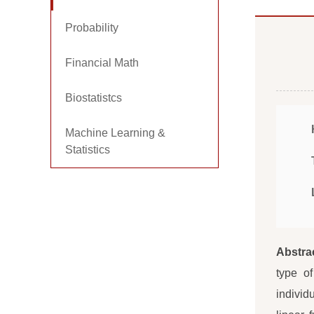
Probability
Financial Math
Biostatistcs
Machine Learning &
Statistics
Abstra
type o
individ