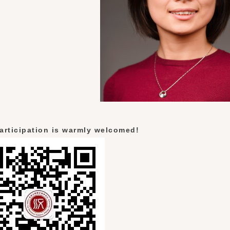
articipation is warmly welcomed!