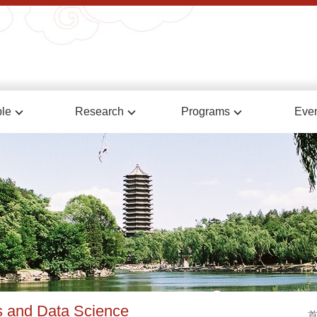
le
Research
Programs
Eve
cs and Data Science