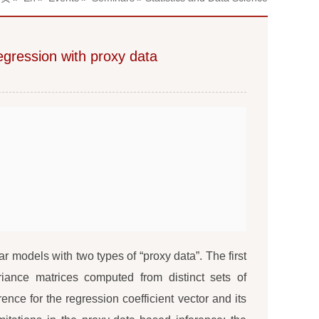
regression with proxy data
r models with two types of “proxy data”. The first
iance matrices computed from distinct sets of
nce for the regression coefficient vector and its