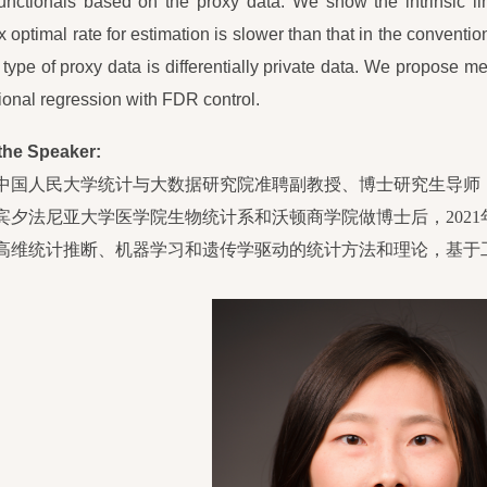
functionals based on the proxy data. We show the intrinsic li
 optimal rate for estimation is slower than that in the conventi
type of proxy data is differentially private data. We propose me
onal regression with FDR control.
the Speaker:
中国人民大学统计与大数据研究院准聘副教授、博士研究生导师，
宾夕法尼亚大学医学院生物统计系和沃顿商学院做博士后，2021
高维统计推断
、
机器学习和遗传学驱动的统计方法和理论，基于