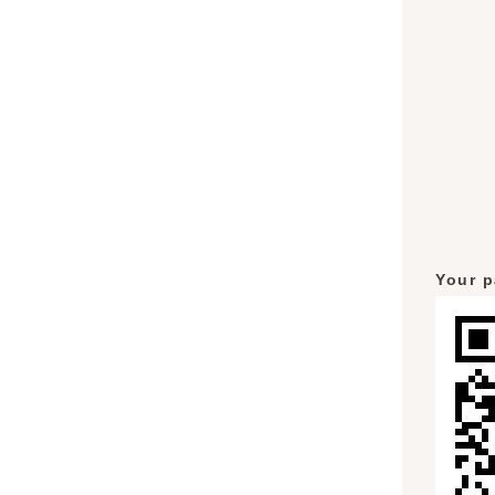
Your p