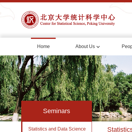
Home
About Us
Peop
Seminars
Statisti
Statistics and Data Science