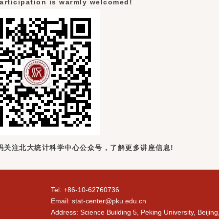
articipation is warmly welcomed!
码关注北大统计科学中心公众号，了解更多讲座信息!
Tel: +86-10-62760736
Email: stat-center@pku.edu.cn
Address: Science Building 5, Peking University, Beijin