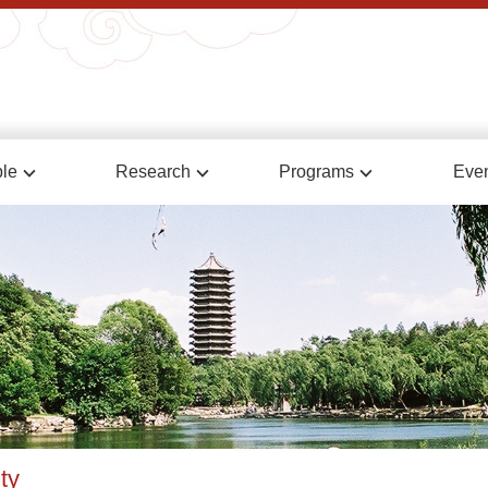
le
Research
Programs
Eve
ty