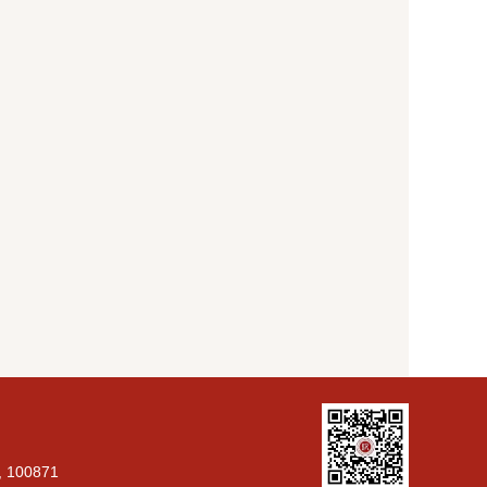
g, 100871