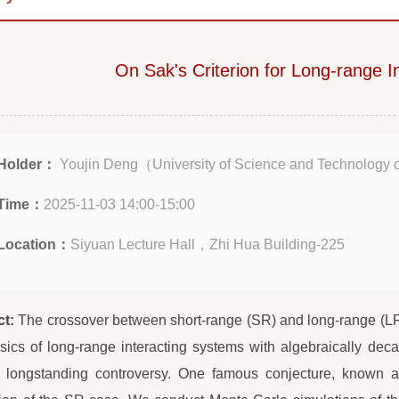
On Sak's Criterion for Long-range I
Holder：
Youjin Deng（University of Science and Technology 
Time：
2025-11-03 14:00-15:00
Location：
Siyuan Lecture Hall，Zhi Hua Building-225
ct:
The crossover between short-range (SR) and long-range (LR)
sics of long-range interacting systems with algebraically dec
 longstanding controversy. One famous conjecture, known as