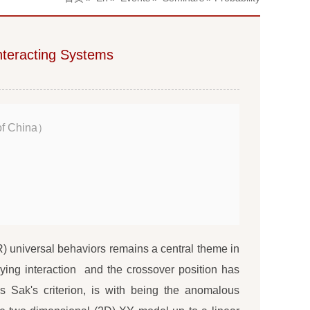
nteracting Systems
of China）
 universal behaviors remains a central theme in
aying interaction and the crossover position has
 Sak's criterion, is with being the anomalous