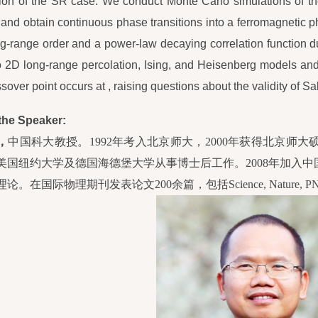
on of the SR case. We conduct Monte Carlo simulations of th
 and obtain continuous phase transitions into a ferromagnetic 
ng-range order and a power-law decaying correlation function 
o 2D long-range percolation, Ising, and Heisenberg models and 
sover point occurs at , raising questions about the validity of Sak
the Speaker:
，
中国科大教授。1992年考入北京师大，2000年获得北京师大
美国纽约大学及德国海德堡大学从事博士后工作。2008年加入
论。在国际物理期刊发表论文200余篇，包括Science, Nature, PNA