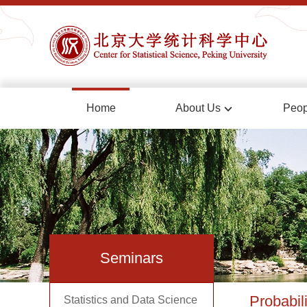
Home
About Us
Peop
Seminars
Probabili
Statistics and Data Science