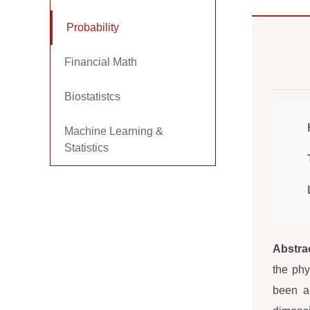
Probability
Financial Math
Biostatistcs
Machine Learning &
Statistics
Abstra
the phy
been a