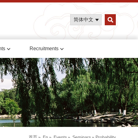
简体中文
nts
Recruitments
首页
»
En
»
Events
»
Seminars
» Probability