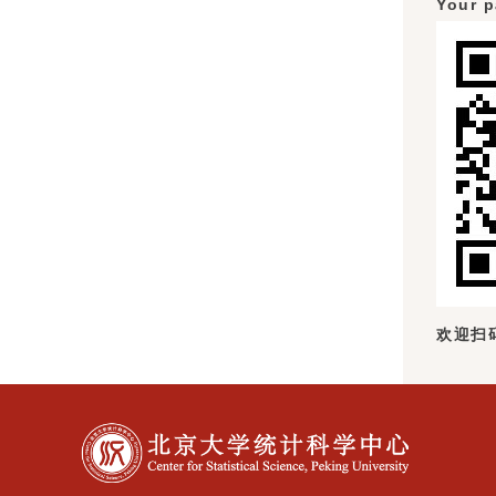
Your p
欢迎扫