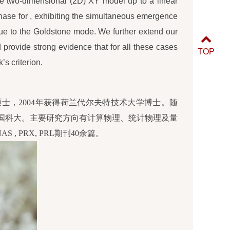
e two-dimensional (2D) XY model up to a linear
phase for , exhibiting the simultaneous emergence
due to the Goldstone mode. We further extend our
provide strong evidence that for all these cases
TOP
’s criterion.
硕士，2004年获得荷兰代尔夫特技术大学博士。随
中国科大。主要研究方向有计算物理、统计物理及量
S , PRX, PRL期刊40余篇。