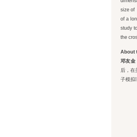
dimensi
size of
of a lo
study t
the cros
About 
邓友金
后，在
子模拟理