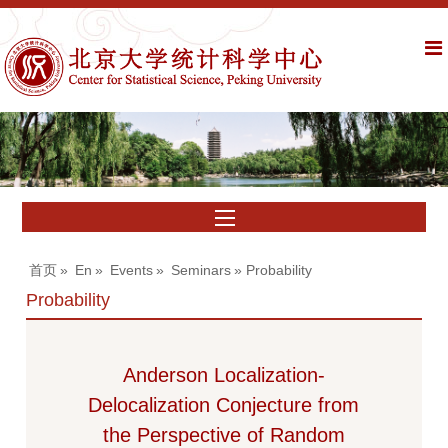
首页
»
En
»
Events
»
Seminars
» Probability
Probability
Anderson Localization-
Delocalization Conjecture from
the Perspective of Random