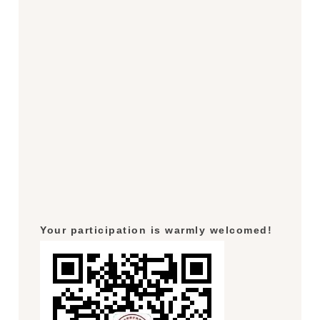
Your participation is warmly welcomed!