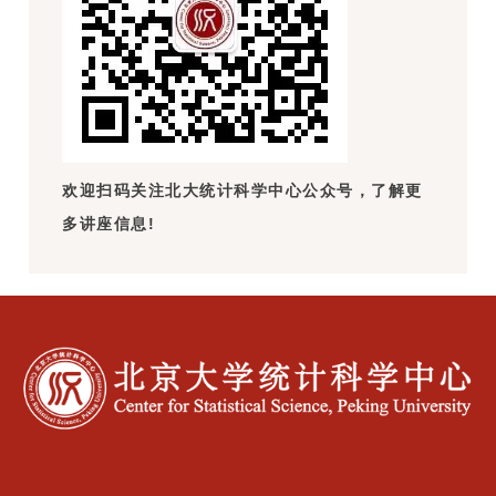
欢迎扫码关注北大统计科学中心公众号，了解更
多讲座信息!