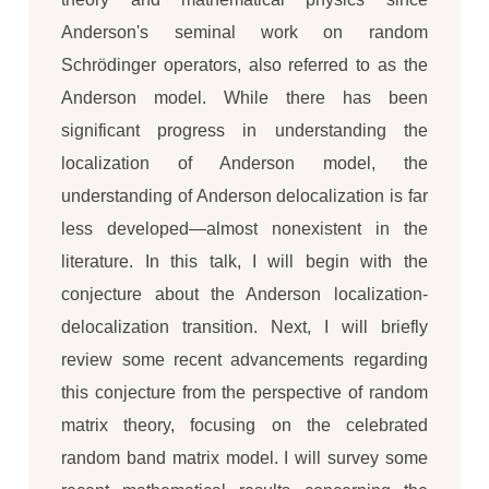
Anderson's seminal work on random
Schrödinger operators, also referred to as the
Anderson model. While there has been
significant progress in understanding the
localization of Anderson model, the
understanding of Anderson delocalization is far
less developed—almost nonexistent in the
literature. In this talk, I will begin with the
conjecture about the Anderson localization-
delocalization transition. Next, I will briefly
review some recent advancements regarding
this conjecture from the perspective of random
matrix theory, focusing on the celebrated
random band matrix model. I will survey some