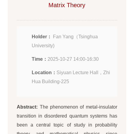
Matrix Theory
Holder：
Fan Yang（Tsinghua
University)
Time：
2025-10-27 14:00-16:30
Location：
Siyuan Lecture Hall，Zhi
Hua Building-225
Abstract:
The phenomenon of metal-insulator
transition in disordered quantum systems has
been a central topic of study in probability
theory and mathematical physics since