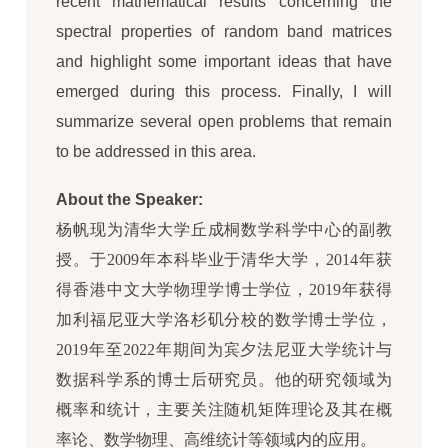
recent mathematical results concerning the
spectral properties of random band matrices
and highlight some important ideas that have
emerged during this process. Finally, I will
summarize several open problems that remain
to be addressed in this area.
About the Speaker:
杨帆现为清华大学丘成桐数学科学中心的副教
授。于2009年本科毕业于清华大学，2014年获
得香港中文大学物理学博士学位，2019年获得
加利福尼亚大学洛杉矶分校的数学博士学位，
2019年至2022年期间为宾夕法尼亚大学统计与
数据科学系的博士后研究员。他的研究领域为
概率和统计，主要关注随机矩阵理论及其在概
率论、数学物理、高维统计等领域内的应用。