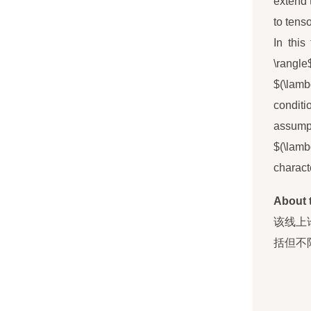
extend 
to tenso
In this
\rangle
$(\lamb
conditi
assump
$(\lamb
charact
About 
该线上
括但不