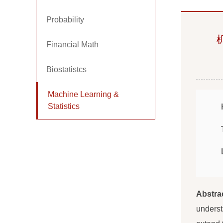
Probability
Financial Math
Biostatistcs
Machine Learning &
Statistics
Abstra
underst