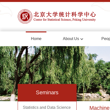
Home
About Us
Peop
Seminars
Machine 
Statistics and Data Science