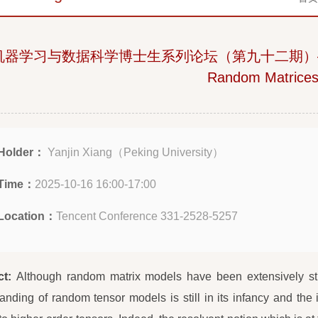
机器学习与数据科学博士生系列论坛（第九十二期）—— When
Random Matrice
Holder：
Yanjin Xiang（Peking University）
Time：
2025-10-16 16:00-17:00
Location：
Tencent Conference 331-2528-5257
ct:
Although random matrix models have been extensively stud
anding of random tensor models is still in its infancy and the