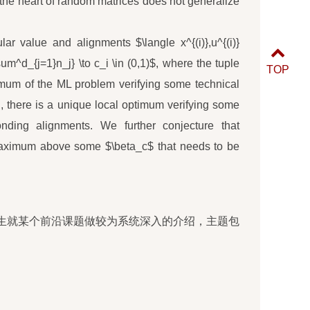
t the heart of random matrices does not generalize
ar value and alignments $\langle x^{(i)},u^{(i)}
sum^d_{j=1}n_j} \to c_i \in (0,1)$, where the tuple
TOP
ptimum of the ML problem verifying some technical
 there is a unique local optimum verifying some
nding alignments. We further conjecture that
l maximum above some $\beta_c$ that needs to be
生就某个前沿课题做较为系统深入的介绍，主题包