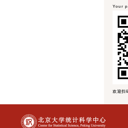
Your p
欢迎扫