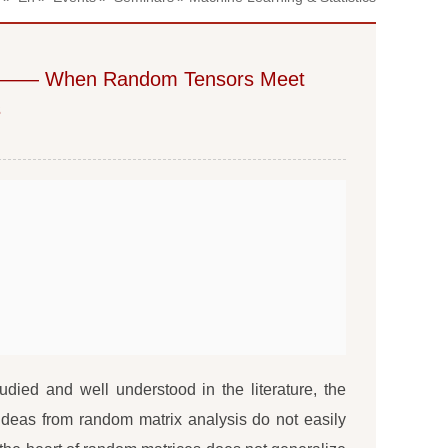
 Random Tensors Meet
s
ied and well understood in the literature, the
 ideas from random matrix analysis do not easily