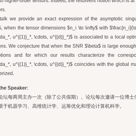
to higher-order tensors. Indeed, the resolvent notion which is a
rs.
 talk we provide an exact expression of the asymptotic singul
$, when the tensor dimensions $n_i \to \infty$ with $\frac{n_i}{\
da_*, u^{(1)}_*, \cdots, u^{(d)}_*)$ is associated to a local o
ons. We conjecture that when the SNR $\beta$ is large enough,
tions and for which our results characterize the correspo
da_*, u^{(1)}_*, \cdots, u^{(d)}_*)$ coincides with the globa
erized.
the Speaker:
论坛每两周主办一次（除了公共假期）。论坛每次邀请一位博士
限于机器学习、高维统计学、运筹优化和理论计算机科学。