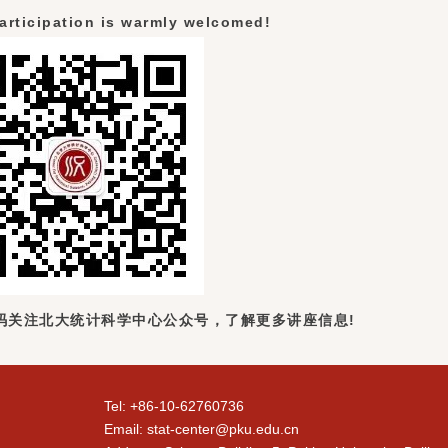
articipation is warmly welcomed!
码关注北大统计科学中心公众号，了解更多讲座信息!
Tel: +86-10-62760736
Email: stat-center@pku.edu.cn