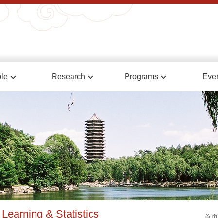
le
Research
Programs
Eve
Learning & Statistics
首页