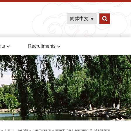
简体中文
nts
Recruitments
»
En
»
Events
»
Seminars
» Machine Learning & Statistics