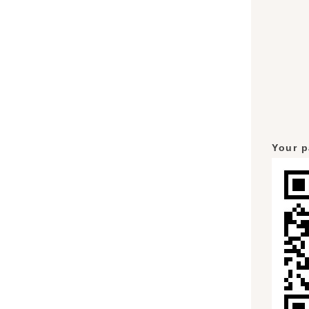
Your p