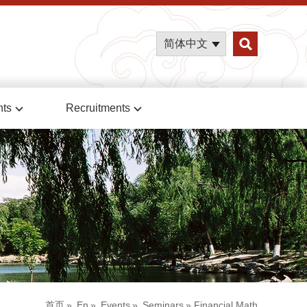
简体中文
nts
Recruitments
首页
»
En
»
Events
»
Seminars
» Financial Math