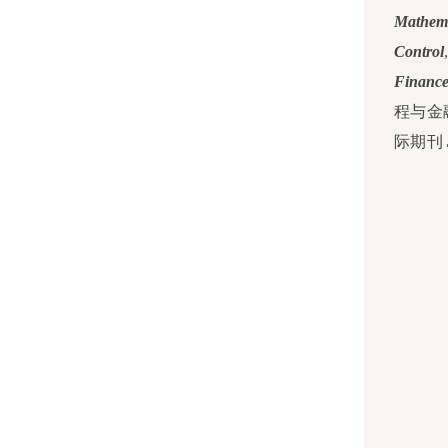
Mathema
Control
Financ
程与金
际期刊