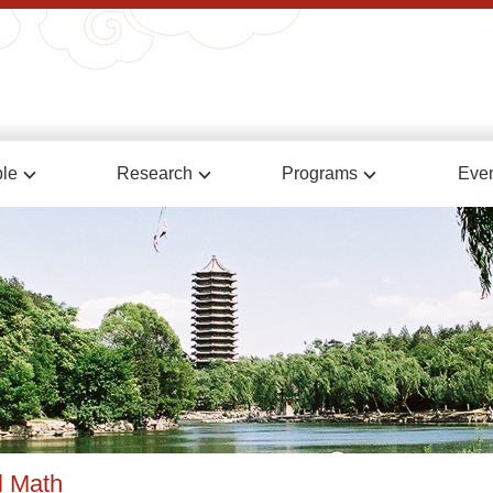
le
Research
Programs
Eve
l Math