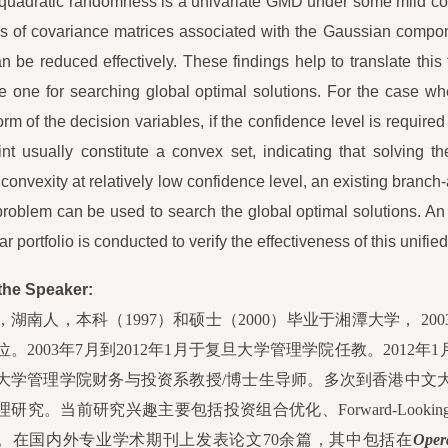
 quadratic randomness is a univariate GMD under some mild cond
 of covariance matrices associated with the Gaussian compon
an be reduced effectively. These findings help to translate th
le one for searching global optimal solutions. For the case w
orm of the decision variables, if the confidence level is required
int usually constitute a convex set, indicating that solving t
 convexity at relatively low confidence level, an existing branch-
 problem can be used to search the global optimal solutions. An i
r portfolio is conducted to verify the effectiveness of this unifi
the Speaker:
，湖南人，本科（1997）和硕士（2000）毕业于湘潭大学， 
位。2003年7月到2012年1月于复旦大学管理学院任教。2012
大学管理学院财务与投资系教授/博士生导师。多次到香港中文
理研究。当前研究兴趣主要包括投资组合优化、Forward-Loo
。在国内外专业学术期刊上发表论文70余篇，其中包括在
Oper