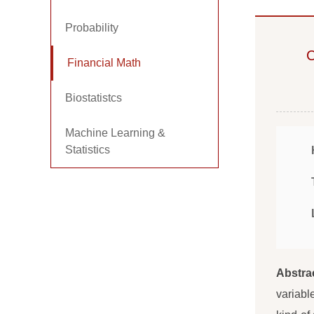
Probability
C
Financial Math
Biostatistcs
Machine Learning &
Statistics
Abstra
variabl