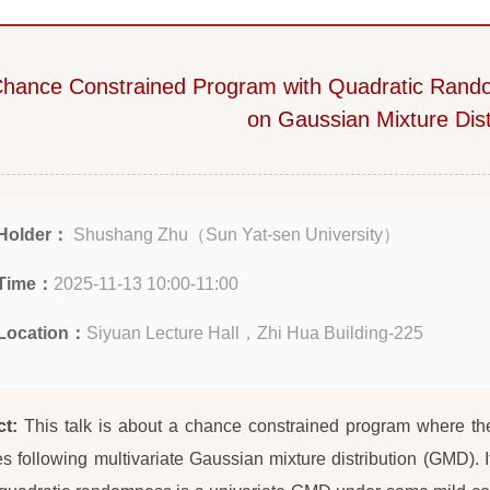
hance Constrained Program with Quadratic Rand
on Gaussian Mixture Dist
Holder：
Shushang Zhu（Sun Yat-sen University）
Time：
2025-11-13 10:00-11:00
Location：
Siyuan Lecture Hall，Zhi Hua Building-225
ct:
This talk is about a chance constrained program where t
es following multivariate Gaussian mixture distribution (GMD). It