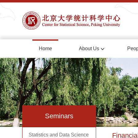
Home
About Us
Peop
Seminars
Financia
Statistics and Data Science