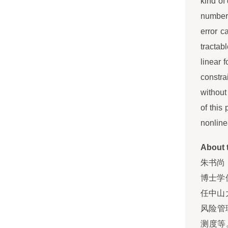
kind of
numbers
error c
tractab
linear f
constra
without
of this
nonlinea
About 
朱书尚
博士学
任中山
风险管
测度等