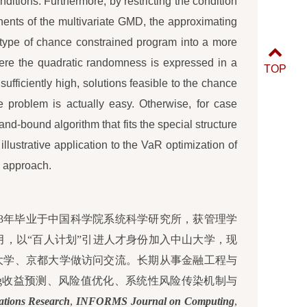
itions. Furthermore, by restricting the condition
ents of the multivariate GMD, the approximating
is type of chance constrained program into a more
here the quadratic randomness is expressed in a
TOP
 sufficiently high, solutions feasible to the chance
he problem is actually easy. Otherwise, for case
and-bound algorithm that fits the special structure
llustrative application to the VaR optimization of
ed approach.
2003年毕业于中国科学院系统科学研究所，获管理学
年1月，以“百人计划”引进人才身份加入中山大学，现
大学、京都大学做访问交流。长期从事金融工程与
king收益预测、风险值优化、系统性风险传染机制与
ations Research
,
INFORMS Journal on Computing
,