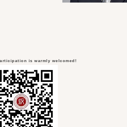
articipation is warmly welcomed!