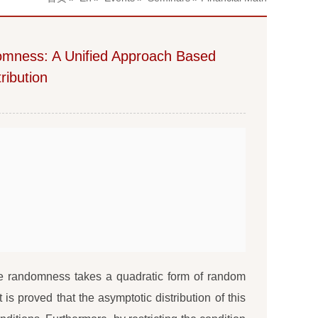
omness: A Unified Approach Based
ribution
he randomness takes a quadratic form of random
 is proved that the asymptotic distribution of this