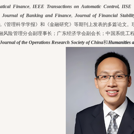
tical Finance
,
IEEE Transactions on Automatic Control,
IISE T
,
Journal of Banking and Finance
,
Journal of Financial Stabilit
e
,《管理科学学报》和《金融研究》等期刊上发表的多篇论文。
融风险管理分会副理事长；广东经济学会副会长；中国系统工
Journal of the Operations Research Society of China
和
Humanities a