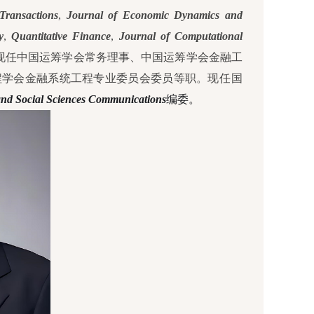
ransactions
,
Journal of Economic Dynamics and
y
,
Quantitative Finance
,
Journal of Computational
现任中国运筹学会常务理事、中国运筹学会金融工
程学会金融系统工程专业委员会委员等职。
现任国
nd Social Sciences Communications
编委。