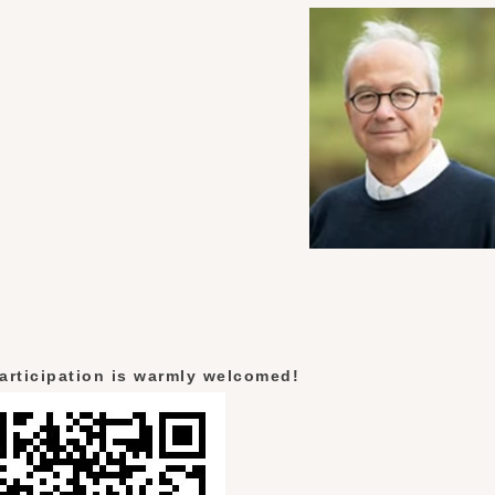
articipation is warmly welcomed!