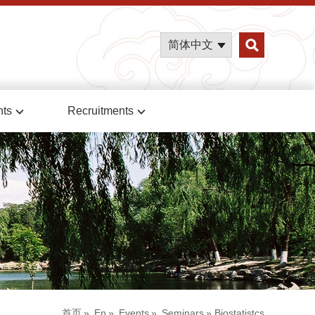
简体中文
nts
Recruitments
首页
»
En
»
Events
»
Seminars
» Biostatistcs