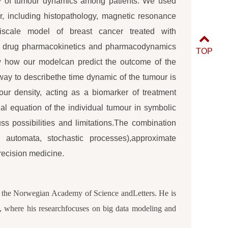
ity of tumour dynamics among patients. We used
r, including histopathology, magnetic resonance
tiscale model of breast cancer treated with
or drug pharmacokinetics and pharmacodynamics
TOP
w how our modelcan predict the outcome of the
 way to describethe time dynamic of the tumour is
our density, acting as a biomarker of treatment
al equation of the individual tumour in symbolic
s possibilities and limitations.The combination
r automata, stochastic processes),approximate
ecision medicine.
of the Norwegian Academy of Science andLetters. He is
lo, where his researchfocuses on big data modeling and