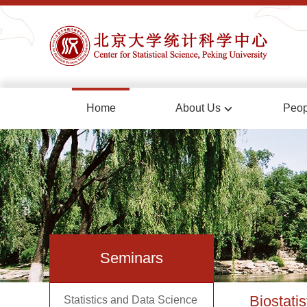
Home
About Us
Peop
Seminars
Biostatis
Statistics and Data Science