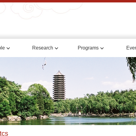
le
Research
Programs
Eve
tcs