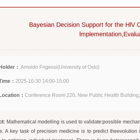
Bayesian Decision Support for the HlV
lmplementation,Evalu
Holder：
Arnoldo Frigessi(University of Oslo)
Time：
2025-10-30 14:00-15:00
Location：
Conference Room 220, New Public Health Building,
ct:
Mathematical modelling is used to validate:possible mechan
. A key task of precision medicine is to predict theevolution 