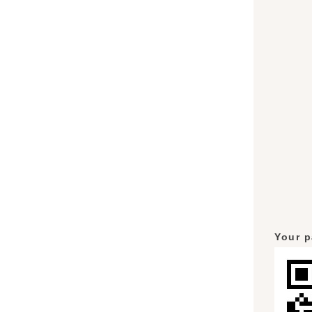
Your p