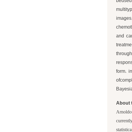
beused 
multity
images
chemot
and can
treatme
through
respons
form. i
ofcompl
Bayesia
About 
Arnoldo 
currentl
statistic