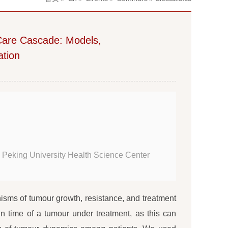
 Care Cascade: Models,
ation
 Peking University Health Science Center
isms of tumour growth, resistance, and treatment
in time of a tumour under treatment, as this can