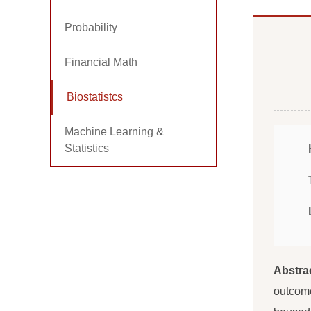
Probability
Financial Math
Biostatistcs
Machine Learning &
Statistics
Abstra
outcome