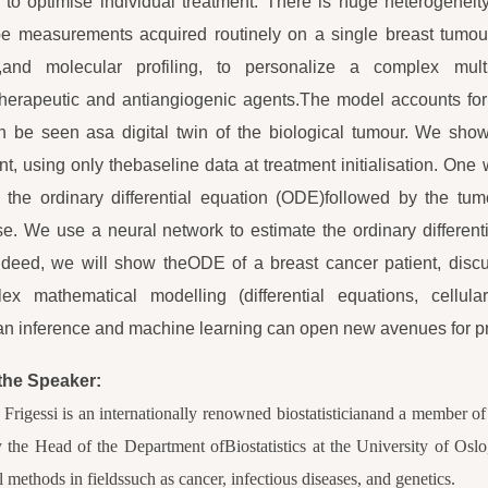
to optimise individual treatment. There is huge heterogene
pe measurements acquired routinely on a single breast tumou
,and molecular profiling, to personalize a complex mul
herapeutic and antiangiogenic agents.The model accounts f
 be seen asa digital twin of the biological tumour. We sho
nt, using only thebaseline data at treatment initialisation. One
 the ordinary differential equation (ODE)followed by the tum
e. We use a neural network to estimate the ordinary differenti
ndeed, we will show theODE of a breast cancer patient, discus
ex mathematical modelling (differential equations, cellula
n inference and machine learning can open new avenues for pr
the Speaker:
Frigessi is an internationally renowned biostatisticianand a member 
y the Head of the Department ofBiostatistics at the University of Os
al methods in fieldssuch as cancer, infectious diseases, and genetics.